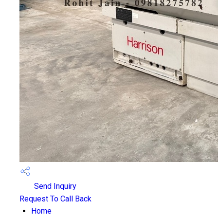
Send Inquiry
Request To Call Back
Home