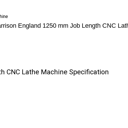
hine
rrison England 1250 mm Job Length CNC Lat
h CNC Lathe Machine Specification