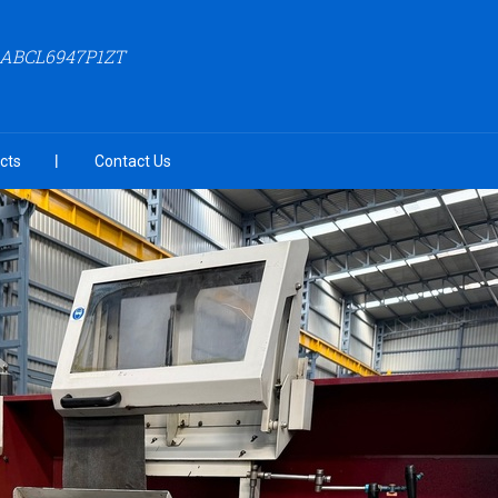
AABCL6947P1ZT
cts
Contact Us