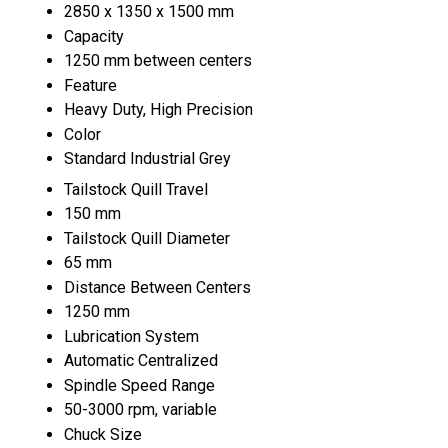
2850 x 1350 x 1500 mm
Capacity
1250 mm between centers
Feature
Heavy Duty, High Precision
Color
Standard Industrial Grey
Tailstock Quill Travel
150 mm
Tailstock Quill Diameter
65 mm
Distance Between Centers
1250 mm
Lubrication System
Automatic Centralized
Spindle Speed Range
50-3000 rpm, variable
Chuck Size