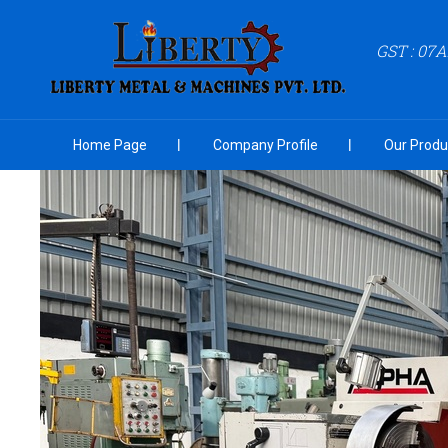
GST : 07
Home Page
Company Profile
Our Produ