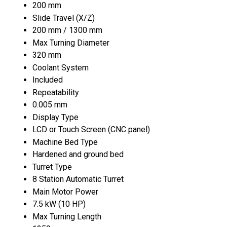
200 mm
Slide Travel (X/Z)
200 mm / 1300 mm
Max Turning Diameter
320 mm
Coolant System
Included
Repeatability
0.005 mm
Display Type
LCD or Touch Screen (CNC panel)
Machine Bed Type
Hardened and ground bed
Turret Type
8 Station Automatic Turret
Main Motor Power
7.5 kW (10 HP)
Max Turning Length