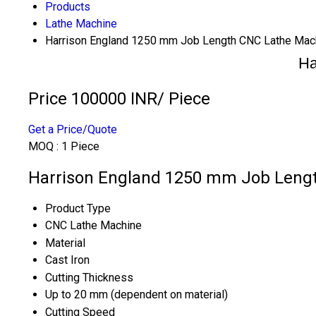
Products
Lathe Machine
Harrison England 1250 mm Job Length CNC Lathe Mac
Ha
Price 100000 INR
/ Piece
Get a Price/Quote
MOQ :
1 Piece
Harrison England 1250 mm Job Lengt
Product Type
CNC Lathe Machine
Material
Cast Iron
Cutting Thickness
Up to 20 mm (dependent on material)
Cutting Speed