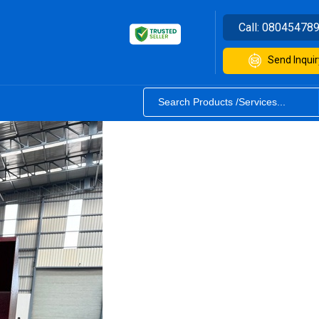
Call:
08045478
Send Inquir