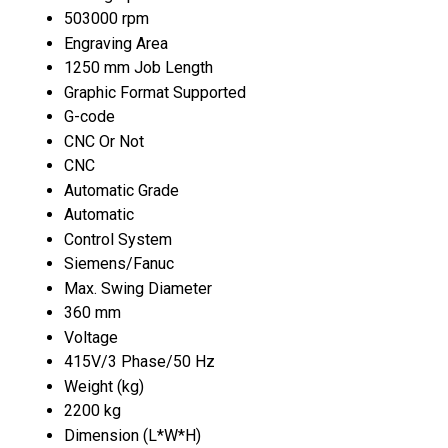
503000 rpm
Engraving Area
1250 mm Job Length
Graphic Format Supported
G-code
CNC Or Not
CNC
Automatic Grade
Automatic
Control System
Siemens/Fanuc
Max. Swing Diameter
360 mm
Voltage
415V/3 Phase/50 Hz
Weight (kg)
2200 kg
Dimension (L*W*H)