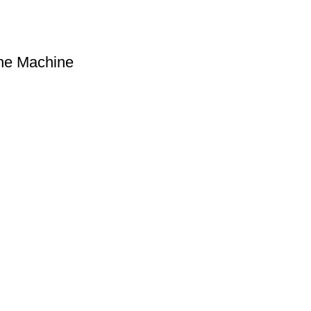
he Machine