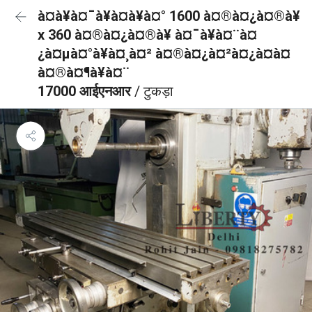
à¤à¥à¤¯à¥à¤à¥à¤° 1600 à¤®à¤¿à¤®à¥
x 360 à¤®à¤¿à¤®à¥ à¤¯à¥à¤¨à¤
¿à¤µà¤°à¥à¤¸à¤² à¤®à¤¿à¤²à¤¿à¤à¤
à¤®à¤¶à¥à¤¨
17000 आईएनआर
/ टुकड़ा