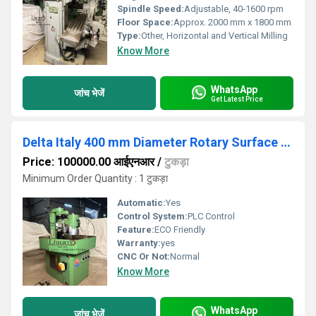
Spindle Speed:
Adjustable, 40-1600 rpm
Floor Space:
Approx. 2000 mm x 1800 mm
Type:
Other, Horizontal and Vertical Milling
Know More
WhatsApp
जांच भेजें
Get Latest Price
Delta Italy 400 mm Diameter Rotary Surface Grinding Machine
Price: 100000.00 आईएनआर
/
टुकड़ा
Minimum Order Quantity : 1 टुकड़ा
Automatic:
Yes
Control System:
PLC Control
Feature:
ECO Friendly
Warranty:
yes
CNC Or Not:
Normal
Know More
WhatsApp
जांच भेजें