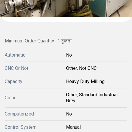
Minimum Order Quantity : 1 टुकड़ा
Automatic
No
CNC Or Not
Other, Not CNC
Capacity
Heavy Duty Milling
Other, Standard Industrial
Color
Grey
Computerized
No
Control System
Manual