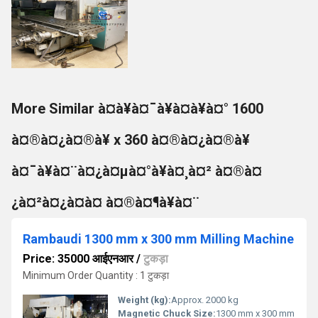
More Similar à¤à¥à¤¯à¥à¤à¥à¤° 1600
à¤®à¤¿à¤®à¥ x 360 à¤®à¤¿à¤®à¥
à¤¯à¥à¤¨à¤¿à¤µà¤°à¥à¤¸à¤² à¤®à¤
¿à¤²à¤¿à¤à¤ à¤®à¤¶à¥à¤¨
Rambaudi 1300 mm x 300 mm Milling Machine
Price: 35000 आईएनआर
/
टुकड़ा
Minimum Order Quantity : 1 टुकड़ा
Weight (kg):
Approx. 2000 kg
Magnetic Chuck Size:
1300 mm x 300 mm