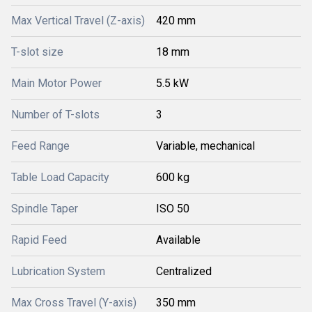
Max Vertical Travel (Z-axis)
420 mm
T-slot size
18 mm
Main Motor Power
5.5 kW
Number of T-slots
3
Feed Range
Variable, mechanical
Table Load Capacity
600 kg
Spindle Taper
ISO 50
Rapid Feed
Available
Lubrication System
Centralized
Max Cross Travel (Y-axis)
350 mm