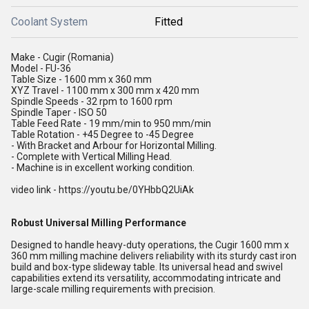
Coolant System
Fitted
Make - Cugir (Romania)
Model - FU-36
Table Size - 1600 mm x 360 mm
XYZ Travel - 1100 mm x 300 mm x 420 mm
Spindle Speeds - 32 rpm to 1600 rpm
Spindle Taper - ISO 50
Table Feed Rate - 19 mm/min to 950 mm/min
Table Rotation - +45 Degree to -45 Degree
- With Bracket and Arbour for Horizontal Milling.
- Complete with Vertical Milling Head.
- Machine is in excellent working condition.
video link - https://youtu.be/0YHbbQ2UiAk
Robust Universal Milling Performance
Designed to handle heavy-duty operations, the Cugir 1600 mm x
360 mm milling machine delivers reliability with its sturdy cast iron
build and box-type slideway table. Its universal head and swivel
capabilities extend its versatility, accommodating intricate and
large-scale milling requirements with precision.