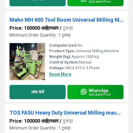
Get Latest Price
Maho MH 600 Tool Room Universal Milling Machine
Price: 100000 आईएनआर
/
टुकड़ा
Minimum Order Quantity : 1 टुकड़ा
Computerized:
No
Product Type:
Universal Milling Machine
Weight (kg):
Approx 1500 kg
Control System:
Manual
Voltage:
380 â 415 V, 3 Phase
Know More
WhatsApp
जांच भेजें
Get Latest Price
TOS FA5U Heavy Duty Universal Milling machine
Price: 100000 आईएनआर
/
टुकड़ा
Minimum Order Quantity : 1 टुकड़ा