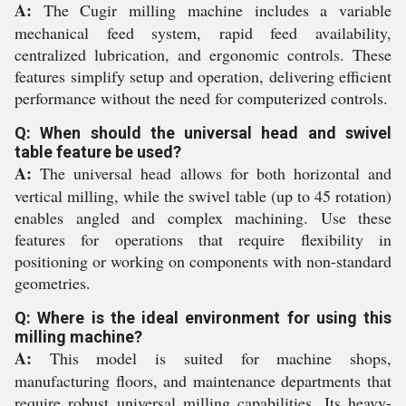
A:
The Cugir milling machine includes a variable
mechanical feed system, rapid feed availability,
centralized lubrication, and ergonomic controls. These
features simplify setup and operation, delivering efficient
performance without the need for computerized controls.
Q: When should the universal head and swivel
table feature be used?
A:
The universal head allows for both horizontal and
vertical milling, while the swivel table (up to 45 rotation)
enables angled and complex machining. Use these
features for operations that require flexibility in
positioning or working on components with non-standard
geometries.
Q: Where is the ideal environment for using this
milling machine?
A:
This model is suited for machine shops,
manufacturing floors, and maintenance departments that
require robust universal milling capabilities. Its heavy-