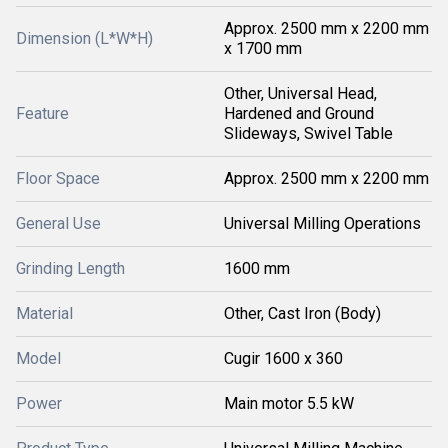
Approx. 2500 mm x 2200 mm
Dimension (L*W*H)
x 1700 mm
Other, Universal Head,
Feature
Hardened and Ground
Slideways, Swivel Table
Floor Space
Approx. 2500 mm x 2200 mm
General Use
Universal Milling Operations
Grinding Length
1600 mm
Material
Other, Cast Iron (Body)
Model
Cugir 1600 x 360
Power
Main motor 5.5 kW