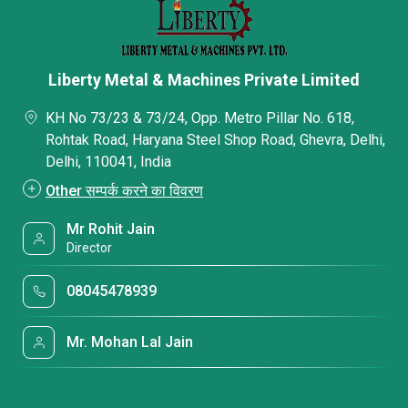
Liberty Metal & Machines Private Limited
KH No 73/23 & 73/24, Opp. Metro Pillar No. 618,
Rohtak Road, Haryana Steel Shop Road, Ghevra, Delhi,
Delhi, 110041, India
Other सम्पर्क करने का विवरण
Mr Rohit Jain
Director
08045478939
Mr. Mohan Lal Jain