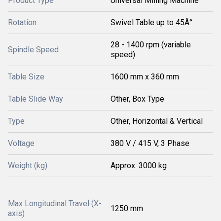
Product Type
Universal Milling Machine
Rotation
Swivel Table up to 45Â°
28 - 1400 rpm (variable
Spindle Speed
speed)
Table Size
1600 mm x 360 mm
Table Slide Way
Other, Box Type
Type
Other, Horizontal & Vertical
Voltage
380 V / 415 V, 3 Phase
Weight (kg)
Approx. 3000 kg
Max Longitudinal Travel (X-
1250 mm
axis)