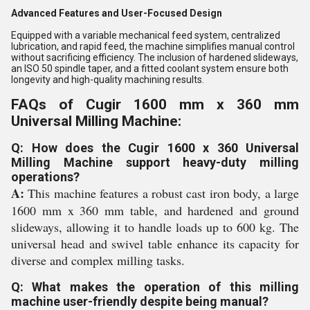
Advanced Features and User-Focused Design
Equipped with a variable mechanical feed system, centralized
lubrication, and rapid feed, the machine simplifies manual control
without sacrificing efficiency. The inclusion of hardened slideways,
an ISO 50 spindle taper, and a fitted coolant system ensure both
longevity and high-quality machining results.
FAQs of Cugir 1600 mm x 360 mm
Universal Milling Machine:
Q: How does the Cugir 1600 x 360 Universal
Milling Machine support heavy-duty milling
operations?
A:
This machine features a robust cast iron body, a large
1600 mm x 360 mm table, and hardened and ground
slideways, allowing it to handle loads up to 600 kg. The
universal head and swivel table enhance its capacity for
diverse and complex milling tasks.
Q: What makes the operation of this milling
machine user-friendly despite being manual?