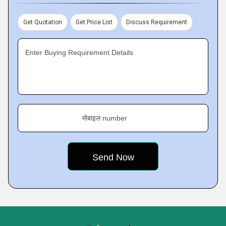
Get Quotation
Get Price List
Discuss Requirement
Enter Buying Requirement Details
मोबाइल number