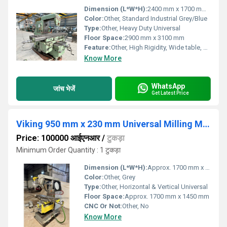
Dimension (L*W*H):
2400 mm x 1700 mm x 1700 mm
Color:
Other, Standard Industrial Grey/Blue
Type:
Other, Heavy Duty Universal
Floor Space:
2900 mm x 3100 mm
Feature:
Other, High Rigidity, Wide table, Universal Head, Large Longitudinal Travel
Know More
WhatsApp
जांच भेजें
Get Latest Price
Viking 950 mm x 230 mm Universal Milling Machine
Price: 100000 आईएनआर
/
टुकड़ा
Minimum Order Quantity : 1 टुकड़ा
Dimension (L*W*H):
Approx. 1700 mm x 1450 mm x 1650 mm
Color:
Other, Grey
Type:
Other, Horizontal & Vertical Universal
Floor Space:
Approx. 1700 mm x 1450 mm
CNC Or Not:
Other, No
Know More