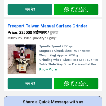
WhatsApp
जांच भेजें
Get Latest Price
Freeport Taiwan Manual Surface Grinder
Price: 225000 आईएनआर
/
टुकड़ा
Minimum Order Quantity : 1 टुकड़ा
Spindle Speed:
2850 rpm
Magnetic Chuck Size:
150 x 450 mm
Weight (kg):
Approx. 900 kg
Grinding Wheel Size:
180 x 13 x 31.75 mm
Table Slide Way:
Other, Precision Ball Bearing
Know More
WhatsApp
जांच भेजें
Get Latest Price
Share a Quick Message with us