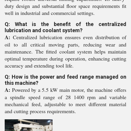
duty design and substantial floor space requirements fit
well in industrial and commercial settings.
Q: What is the benefit of the centralized
lubrication and coolant system?
A:
Centralized lubrication ensures even distribution of
oil to all critical moving parts, reducing wear and
maintenance. The fitted coolant system helps maintain
optimal temperature during operation, enhancing cutting
accuracy and extending tool life.
Q: How is the power and feed range managed on
this machine?
A:
Powered by a 5.5 kW main motor, the machine offers
a spindle speed range of 28 1400 rpm and variable
mechanical feed, adjustable to meet different material
and cutting process requirements.