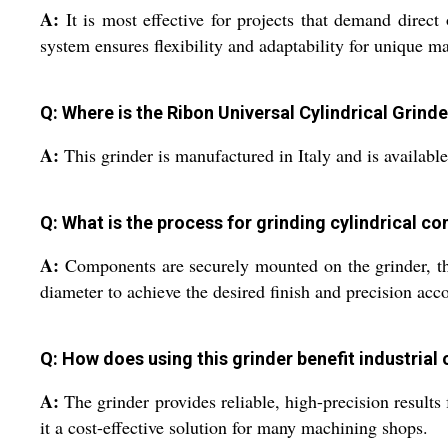
A:
It is most effective for projects that demand direc
system ensures flexibility and adaptability for unique m
Q: Where is the Ribon Universal Cylindrical Grin
A:
This grinder is manufactured in Italy and is available
Q: What is the process for grinding cylindrical 
A:
Components are securely mounted on the grinder, the
diameter to achieve the desired finish and precision acco
Q: How does using this grinder benefit industrial
A:
The grinder provides reliable, high-precision results
it a cost-effective solution for many machining shops.