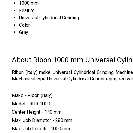
1000 mm
Feature
Universal Cylindrical Grinding
Color
Gray
About Ribon 1000 mm Universal Cylind
Ribon (Italy) make Universal Cylindrical Grinding Mach
Mechanical type Universal Cylindrical Grinder equipped with
Make - Ribon (Italy)
Model - RUR 1000
Center Height - 140 mm
Max. Job Diameter - 280 mm
Max. Job Length - 1000 mm