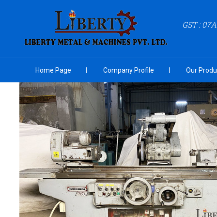
GST : 07
Home Page
Company Profile
Our Produ