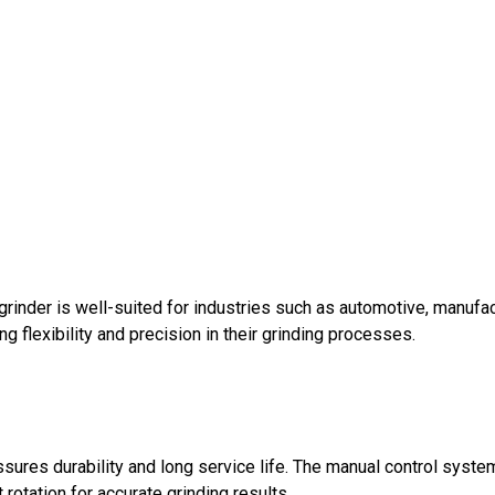
 grinder is well-suited for industries such as automotive, manufa
flexibility and precision in their grinding processes.
assures durability and long service life. The manual control sys
rotation for accurate grinding results.