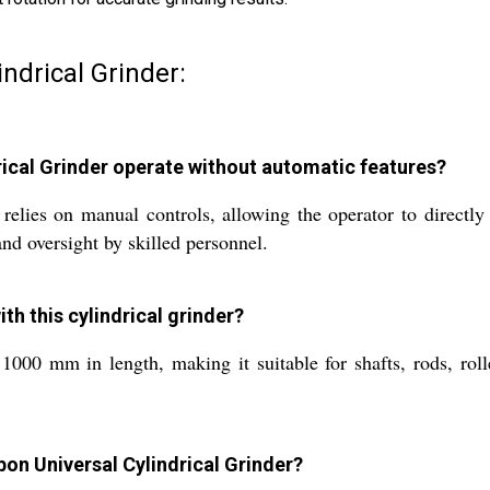
ndrical Grinder:
ical Grinder operate without automatic features?
lies on manual controls, allowing the operator to directly
nd oversight by skilled personnel.
h this cylindrical grinder?
 1000 mm in length, making it suitable for shafts, rods, roll
bon Universal Cylindrical Grinder?