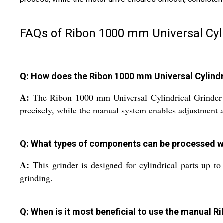
FAQs of Ribon 1000 mm Universal Cyli
Q: How does the Ribon 1000 mm Universal Cylindr
A:
The Ribon 1000 mm Universal Cylindrical Grinder re
precisely, while the manual system enables adjustment a
Q: What types of components can be processed wit
A:
This grinder is designed for cylindrical parts up to
grinding.
Q: When is it most beneficial to use the manual Ri