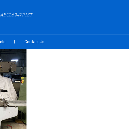
AABCL6947P1ZT
cts
Contact Us