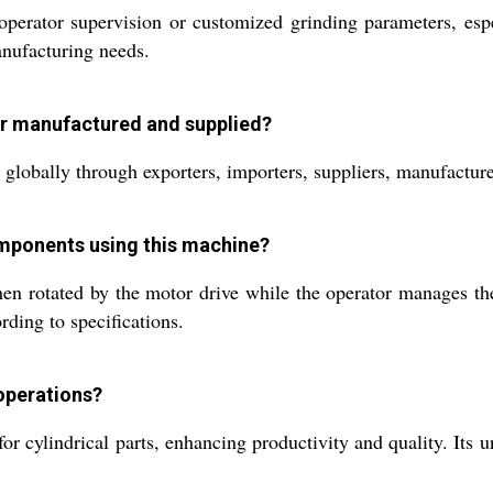
t operator supervision or customized grinding parameters, es
anufacturing needs.
der manufactured and supplied?
 globally through exporters, importers, suppliers, manufacturer
components using this machine?
n rotated by the motor drive while the operator manages the
rding to specifications.
 operations?
 for cylindrical parts, enhancing productivity and quality. It