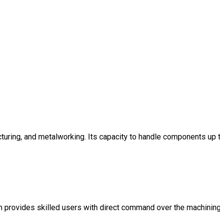
cturing, and metalworking. Its capacity to handle components up 
tem provides skilled users with direct command over the machinin