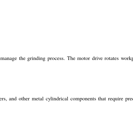
 manage the grinding process. The motor drive rotates work
ers, and other metal cylindrical components that require pre