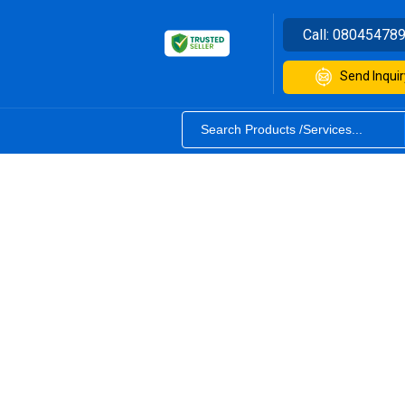
Call:
08045478
Send Inquir