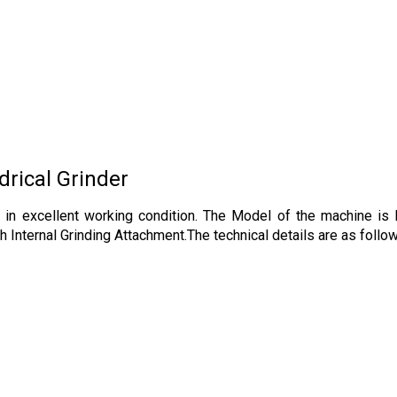
rical Grinder
ine in excellent working condition. The Model of the machine 
 Internal Grinding Attachment.The technical details are as follo