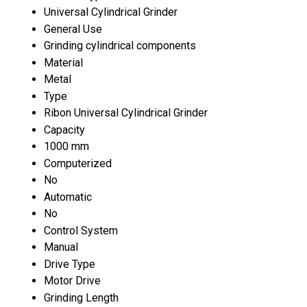
Universal Cylindrical Grinder
General Use
Grinding cylindrical components
Material
Metal
Type
Ribon Universal Cylindrical Grinder
Capacity
1000 mm
Computerized
No
Automatic
No
Control System
Manual
Drive Type
Motor Drive
Grinding Length