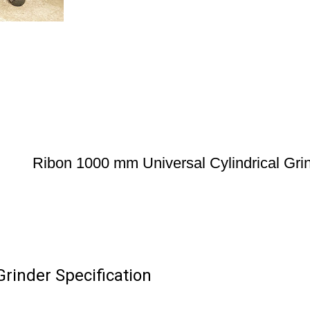
Ribon 1000 mm Universal Cylindrical Gri
rinder Specification