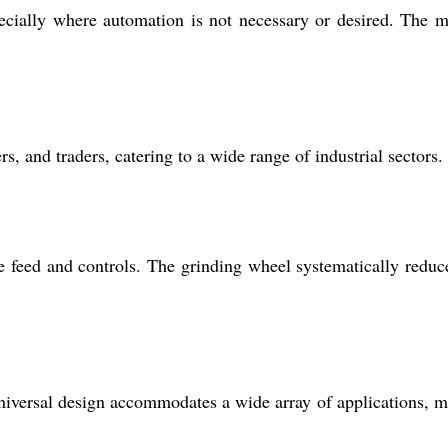
pecially where automation is not necessary or desired. The 
s, and traders, catering to a wide range of industrial sectors.
 feed and controls. The grinding wheel systematically reduc
s universal design accommodates a wide array of applications, 