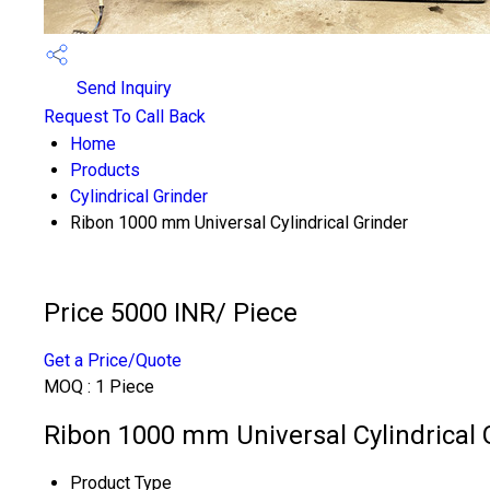
Send Inquiry
Request To Call Back
Home
Products
Cylindrical Grinder
Ribon 1000 mm Universal Cylindrical Grinder
Price 5000 INR
/ Piece
Get a Price/Quote
MOQ :
1 Piece
Ribon 1000 mm Universal Cylindrical G
Product Type