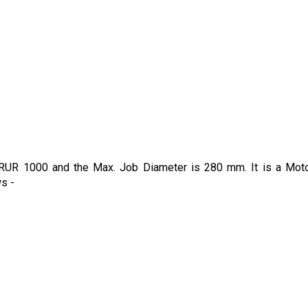
is RUR 1000 and the Max. Job Diameter is 280 mm. It is a Mot
ws -