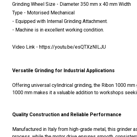
Grinding Wheel Size - Diameter 350 mm x 40 mm Width
Type - Motorised Mechanical
- Equipped with Internal Grinding Attachment.
- Machine is in excellent working condition.
Video Link - https://youtu.be/esQTXzNILJU
Versatile Grinding for Industrial Applications
Offering universal cylindrical grinding, the Ribon 1000 mm
1000 mm makes it a valuable addition to workshops seeking 
Quality Construction and Reliable Performance
Manufactured in Italy from high-grade metal, this grinder 
process, while the motor drive ensures smooth, consistent 