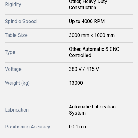
Other, Heavy Duty
Rigidity
Construction
Spindle Speed
Up to 4000 RPM
Table Size
3000 mm x 1000 mm
Other, Automatic & CNC
Type
Controlled
Voltage
380 V / 415 V
Weight (kg)
13000
Automatic Lubrication
Lubrication
System
Positioning Accuracy
0.01 mm