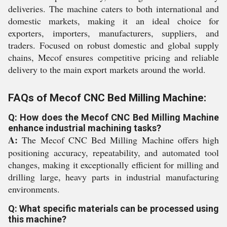
deliveries. The machine caters to both international and
domestic markets, making it an ideal choice for
exporters, importers, manufacturers, suppliers, and
traders. Focused on robust domestic and global supply
chains, Mecof ensures competitive pricing and reliable
delivery to the main export markets around the world.
FAQs of Mecof CNC Bed Milling Machine:
Q: How does the Mecof CNC Bed Milling Machine
enhance industrial machining tasks?
A:
The Mecof CNC Bed Milling Machine offers high
positioning accuracy, repeatability, and automated tool
changes, making it exceptionally efficient for milling and
drilling large, heavy parts in industrial manufacturing
environments.
Q: What specific materials can be processed using
this machine?