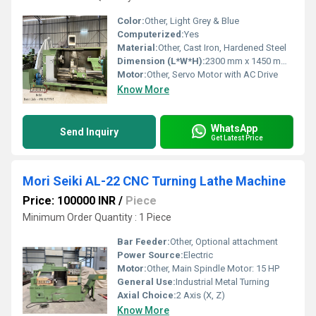
Color:
Other, Light Grey & Blue
Computerized:
Yes
Material:
Other, Cast Iron, Hardened Steel
Dimension (L*W*H):
2300 mm x 1450 mm x 1650 mm
Motor:
Other, Servo Motor with AC Drive
Know More
WhatsApp
Send Inquiry
Get Latest Price
Mori Seiki AL-22 CNC Turning Lathe Machine
Price: 100000 INR
/
Piece
Minimum Order Quantity : 1 Piece
Bar Feeder:
Other, Optional attachment
Power Source:
Electric
Motor:
Other, Main Spindle Motor: 15 HP
General Use:
Industrial Metal Turning
Axial Choice:
2 Axis (X, Z)
Know More