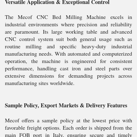
Versatile Application & Exceptional Control
The Mecof CNC Bed Milling Machine excels in
industrial environments where precision and reliability
are paramount. Its large working table and advanced
CNC control system suit both general usage such as
routine milling and specific heavy-duty industrial
manufacturing needs. With automated and computerized
operation, the machine is engineered for consistent
performance, handling cast iron and steel parts over
extensive dimensions for demanding projects across
manufacturing sites worldwide.
Sample Policy, Export Markets & Delivery Features
Mecof offers a sample policy at the lowest price with
favorable freight options. Each order is shipped from the
main FOB port in Italy, ensuring secure and timely