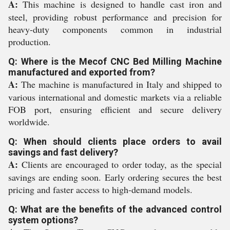
A:
This machine is designed to handle cast iron and
steel, providing robust performance and precision for
heavy-duty components common in industrial
production.
Q: Where is the Mecof CNC Bed Milling Machine
manufactured and exported from?
A:
The machine is manufactured in Italy and shipped to
various international and domestic markets via a reliable
FOB port, ensuring efficient and secure delivery
worldwide.
Q: When should clients place orders to avail
savings and fast delivery?
A:
Clients are encouraged to order today, as the special
savings are ending soon. Early ordering secures the best
pricing and faster access to high-demand models.
Q: What are the benefits of the advanced control
system options?