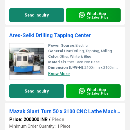
WhatsApp
Send Inquiry
Get Latest Price
Ares-Seiki Drilling Tapping Center
Power Source:
Electric
General Use:
Drilling, Tapping, Milling
Color:
Other, White & Blue
Material:
Other, Cast Iron Base
Dimension (L*W*H):
2100 mm x 2100 mm x 2300 mm
Know More
WhatsApp
Send Inquiry
Get Latest Price
Mazak Slant Turn 50 x 3100 CNC Lathe Machine
Price: 200000 INR
/
Piece
Minimum Order Quantity : 1 Piece