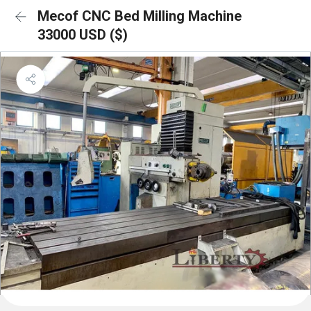
Mecof CNC Bed Milling Machine
33000 USD ($)