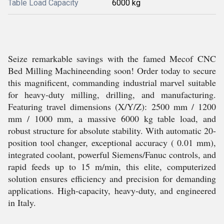
Table Load Capacity
6000 kg
Seize remarkable savings with the famed Mecof CNC
Bed Milling Machineending soon! Order today to secure
this magnificent, commanding industrial marvel suitable
for heavy-duty milling, drilling, and manufacturing.
Featuring travel dimensions (X/Y/Z): 2500 mm / 1200
mm / 1000 mm, a massive 6000 kg table load, and
robust structure for absolute stability. With automatic 20-
position tool changer, exceptional accuracy ( 0.01 mm),
integrated coolant, powerful Siemens/Fanuc controls, and
rapid feeds up to 15 m/min, this elite, computerized
solution ensures efficiency and precision for demanding
applications. High-capacity, heavy-duty, and engineered
in Italy.