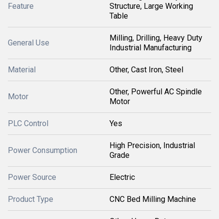
Feature
Structure, Large Working
Table
Milling, Drilling, Heavy Duty
General Use
Industrial Manufacturing
Material
Other, Cast Iron, Steel
Other, Powerful AC Spindle
Motor
Motor
PLC Control
Yes
High Precision, Industrial
Power Consumption
Grade
Power Source
Electric
Product Type
CNC Bed Milling Machine