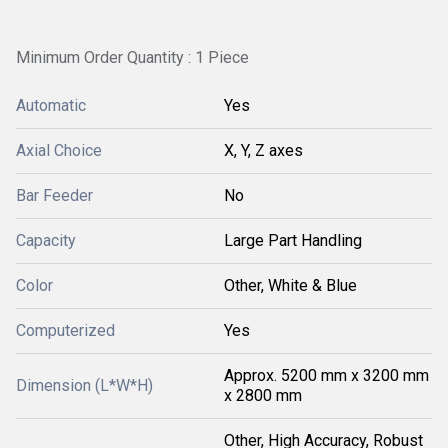
Minimum Order Quantity : 1 Piece
Automatic
Yes
Axial Choice
X, Y, Z axes
Bar Feeder
No
Capacity
Large Part Handling
Color
Other, White & Blue
Computerized
Yes
Approx. 5200 mm x 3200 mm
Dimension (L*W*H)
x 2800 mm
Other, High Accuracy, Robust