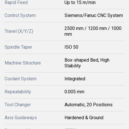
Rapid Feed
Up to 15 m/min
Control System
Siemens/Fanuc CNC System
2500 mm / 1200 mm / 1000
Travel (X/Y/Z)
mm
Spindle Taper
ISO 50
Box-shaped Bed, High
Machine Structure
Stability
Coolant System
Integrated
Repeatability
0.005 mm
Tool Changer
Automatic, 20 Positions
Axis Guideways
Hardened & Ground