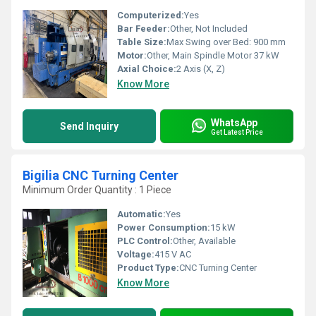
Computerized:
Yes
Bar Feeder:
Other, Not Included
Table Size:
Max Swing over Bed: 900 mm
Motor:
Other, Main Spindle Motor 37 kW
Axial Choice:
2 Axis (X, Z)
Know More
WhatsApp
Send Inquiry
Get Latest Price
Bigilia CNC Turning Center
Minimum Order Quantity : 1 Piece
Automatic:
Yes
Power Consumption:
15 kW
PLC Control:
Other, Available
Voltage:
415 V AC
Product Type:
CNC Turning Center
Know More