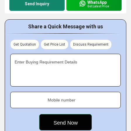
WhatsApp
Send Inquiry
Get Latest Price
Share a Quick Message with us
Get Quotation
Get Price List
Discuss Requirement
Enter Buying Requirement Details
Mobile number