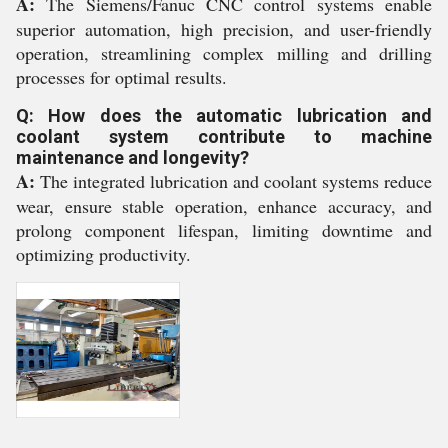
A:
The Siemens/Fanuc CNC control systems enable
superior automation, high precision, and user-friendly
operation, streamlining complex milling and drilling
processes for optimal results.
Q: How does the automatic lubrication and
coolant system contribute to machine
maintenance and longevity?
A:
The integrated lubrication and coolant systems reduce
wear, ensure stable operation, enhance accuracy, and
prolong component lifespan, limiting downtime and
optimizing productivity.