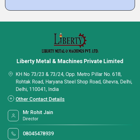
Liberty Metal & Machines Private Limited
KH No 73/23 & 73/24, Opp. Metro Pillar No. 618,
Rohtak Road, Haryana Steel Shop Road, Ghevra, Delhi,
Delhi, 110041, India
Other Contact Details
Mr Rohit Jain
Director
08045478939