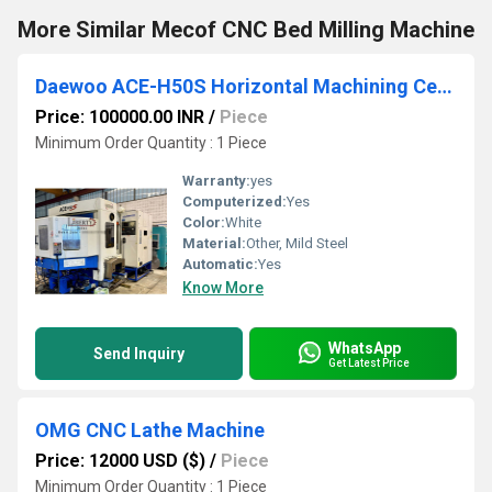
More Similar Mecof CNC Bed Milling Machine
Daewoo ACE-H50S Horizontal Machining Center (HMC) Machine
Price: 100000.00 INR
/
Piece
Minimum Order Quantity : 1 Piece
Warranty:
yes
Computerized:
Yes
Color:
White
Material:
Other, Mild Steel
Automatic:
Yes
Know More
WhatsApp
Send Inquiry
Get Latest Price
OMG CNC Lathe Machine
Price: 12000 USD ($)
/
Piece
Minimum Order Quantity : 1 Piece