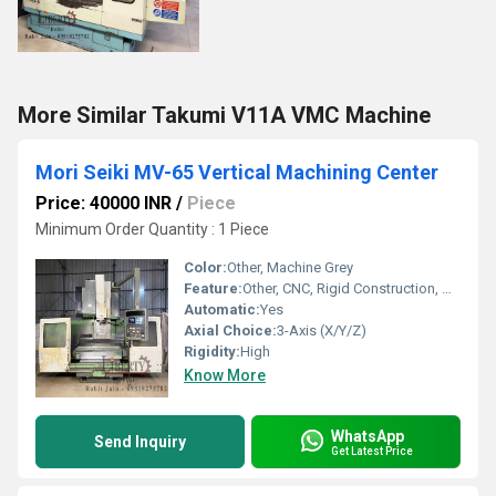
More Similar Takumi V11A VMC Machine
Mori Seiki MV-65 Vertical Machining Center
Price: 40000 INR
/
Piece
Minimum Order Quantity : 1 Piece
Color:
Other, Machine Grey
Feature:
Other, CNC, Rigid Construction, High-Speed Processing
Automatic:
Yes
Axial Choice:
3-Axis (X/Y/Z)
Rigidity:
High
Know More
WhatsApp
Send Inquiry
Get Latest Price