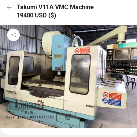
Takumi V11A VMC Machine
19400 USD ($)