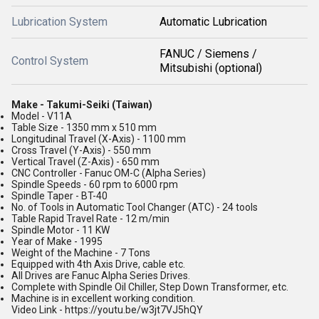
Lubrication System
Automatic Lubrication
FANUC / Siemens /
Control System
Mitsubishi (optional)
Make - Takumi-Seiki (Taiwan)
Model - V11A
Table Size - 1350 mm x 510 mm
Longitudinal Travel (X-Axis) - 1100 mm
Cross Travel (Y-Axis) - 550 mm
Vertical Travel (Z-Axis) - 650 mm
CNC Controller - Fanuc OM-C (Alpha Series)
Spindle Speeds - 60 rpm to 6000 rpm
Spindle Taper - BT-40
No. of Tools in Automatic Tool Changer (ATC) - 24 tools
Table Rapid Travel Rate - 12 m/min
Spindle Motor - 11 KW
Year of Make - 1995
Weight of the Machine - 7 Tons
Equipped with 4th Axis Drive, cable etc.
All Drives are Fanuc Alpha Series Drives.
Complete with Spindle Oil Chiller, Step Down Transformer, etc.
Machine is in excellent working condition.
Video Link - https://youtu.be/w3jt7VJ5hQY