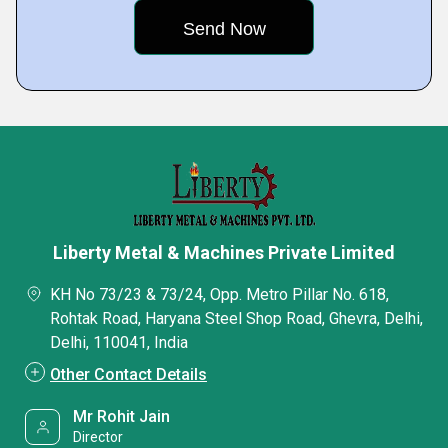
Liberty Metal & Machines Private Limited
KH No 73/23 & 73/24, Opp. Metro Pillar No. 618,
Rohtak Road, Haryana Steel Shop Road, Ghevra, Delhi,
Delhi, 110041, India
Other Contact Details
Mr Rohit Jain
Director