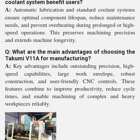
coolant system benefit users?
A:
Automatic lubrication and standard coolant systems
ensure optimal component lifespan, reduce maintenance
needs, and prevent overheating during prolonged or high-
speed operations. This preserves machining precision
and extends machine longevity.
Q: What are the main advantages of choosing the
Takumi V11A for manufacturing?
A:
Key advantages include outstanding precision, high-
speed capabilities, large work envelope, robust
construction, and user-friendly CNC controls. These
features combine to improve productivity, reduce cycle
times, and enable machining of complex and heavy
workpieces reliably.