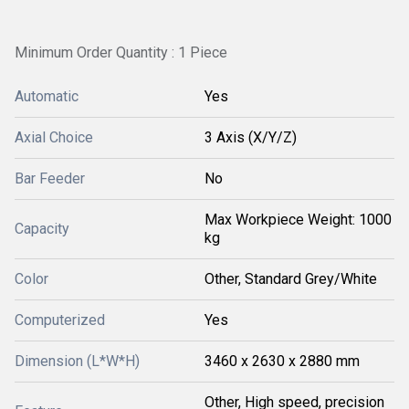
Minimum Order Quantity : 1 Piece
Automatic
Yes
Axial Choice
3 Axis (X/Y/Z)
Bar Feeder
No
Max Workpiece Weight: 1000
Capacity
kg
Color
Other, Standard Grey/White
Computerized
Yes
Dimension (L*W*H)
3460 x 2630 x 2880 mm
Other, High speed, precision