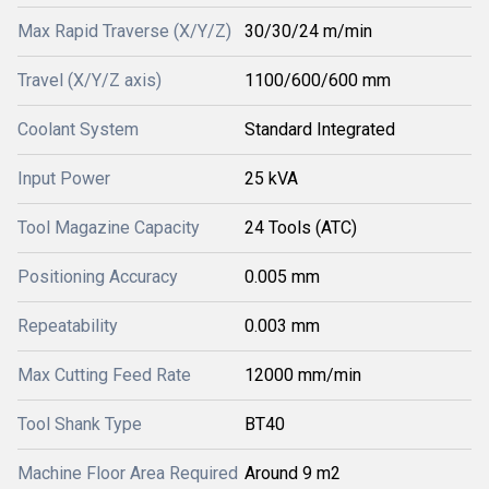
Max Rapid Traverse (X/Y/Z)
30/30/24 m/min
Travel (X/Y/Z axis)
1100/600/600 mm
Coolant System
Standard Integrated
Input Power
25 kVA
Tool Magazine Capacity
24 Tools (ATC)
Positioning Accuracy
0.005 mm
Repeatability
0.003 mm
Max Cutting Feed Rate
12000 mm/min
Tool Shank Type
BT40
Machine Floor Area Required
Around 9 m2