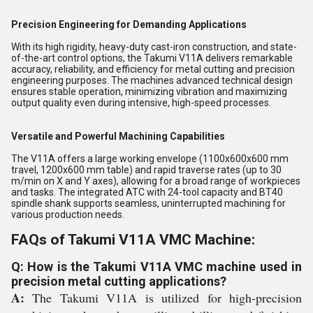
Precision Engineering for Demanding Applications
With its high rigidity, heavy-duty cast-iron construction, and state-
of-the-art control options, the Takumi V11A delivers remarkable
accuracy, reliability, and efficiency for metal cutting and precision
engineering purposes. The machines advanced technical design
ensures stable operation, minimizing vibration and maximizing
output quality even during intensive, high-speed processes.
Versatile and Powerful Machining Capabilities
The V11A offers a large working envelope (1100x600x600 mm
travel, 1200x600 mm table) and rapid traverse rates (up to 30
m/min on X and Y axes), allowing for a broad range of workpieces
and tasks. The integrated ATC with 24-tool capacity and BT40
spindle shank supports seamless, uninterrupted machining for
various production needs.
FAQs of Takumi V11A VMC Machine:
Q: How is the Takumi V11A VMC machine used in
precision metal cutting applications?
A:
The Takumi V11A is utilized for high-precision