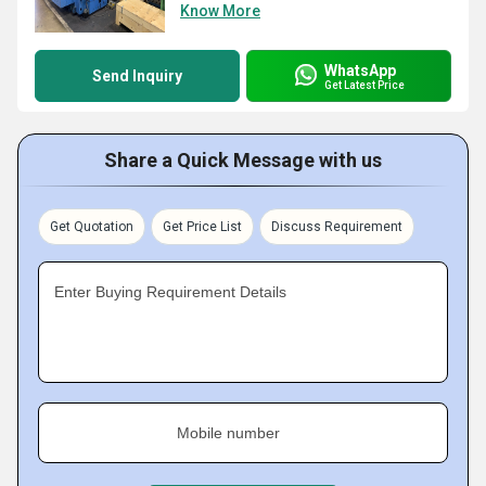
Know More
WhatsApp
Send Inquiry
Get Latest Price
Share a Quick Message with us
Get Quotation
Get Price List
Discuss Requirement
Enter Buying Requirement Details
Mobile number