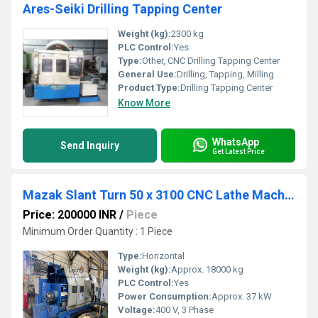
Ares-Seiki Drilling Tapping Center
Weight (kg):
2300 kg
PLC Control:
Yes
Type:
Other, CNC Drilling Tapping Center
General Use:
Drilling, Tapping, Milling
Product Type:
Drilling Tapping Center
Know More
WhatsApp
Send Inquiry
Get Latest Price
Mazak Slant Turn 50 x 3100 CNC Lathe Machine
Price: 200000 INR
/
Piece
Minimum Order Quantity : 1 Piece
Type:
Horizontal
Weight (kg):
Approx. 18000 kg
PLC Control:
Yes
Power Consumption:
Approx. 37 kW
Voltage:
400 V, 3 Phase