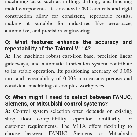
machining tasks such as milling, drilling, and finishing
metal components. Its advanced CNC controls and rigid
construction allow for consistent, repeatable results,
making it suitable for industries like aerospace,
automotive, and precision engineering.
Q: What features enhance the accuracy and
repeatability of the Takumi V11A?
A:
The machines robust cast-iron base, precision linear
guideways, and automatic lubrication system contribute
to its stable operation. Its positioning accuracy of 0.005
mm and repeatability of 0.003 mm ensure precise and
consistent machining of complex workpieces.
Q: When might I need to select between FANUC,
Siemens, or Mitsubishi control systems?
A:
Control system selection often depends on existing
shop floor compatibility, operator familiarity, or
customer requirements. The V11A offers flexibility to
choose between FANUC, Siemens, or Mitsubishi