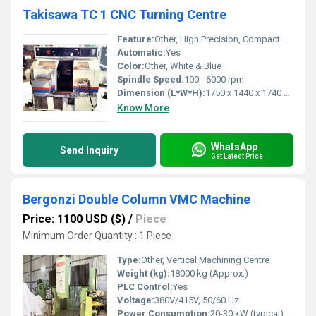
Takisawa TC 1 CNC Turning Centre
Feature:
Other, High Precision, Compact Design
Automatic:
Yes
Color:
Other, White & Blue
Spindle Speed:
100 - 6000 rpm
Dimension (L*W*H):
1750 x 1440 x 1740 mm
Know More
WhatsApp
Send Inquiry
Get Latest Price
Bergonzi Double Column VMC Machine
Price: 1100 USD ($)
/
Piece
Minimum Order Quantity : 1 Piece
Type:
Other, Vertical Machining Centre
Weight (kg):
18000 kg (Approx.)
PLC Control:
Yes
Voltage:
380V/415V, 50/60 Hz
Power Consumption:
20-30 kW (typical)