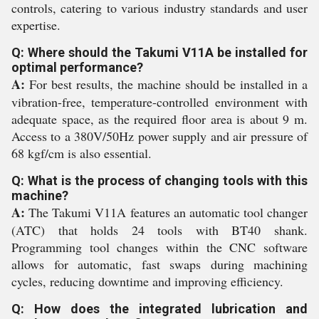
controls, catering to various industry standards and user
expertise.
Q: Where should the Takumi V11A be installed for
optimal performance?
A:
For best results, the machine should be installed in a
vibration-free, temperature-controlled environment with
adequate space, as the required floor area is about 9 m.
Access to a 380V/50Hz power supply and air pressure of
68 kgf/cm is also essential.
Q: What is the process of changing tools with this
machine?
A:
The Takumi V11A features an automatic tool changer
(ATC) that holds 24 tools with BT40 shank.
Programming tool changes within the CNC software
allows for automatic, fast swaps during machining
cycles, reducing downtime and improving efficiency.
Q: How does the integrated lubrication and