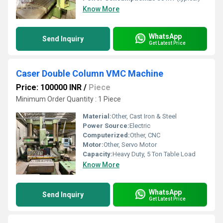
Know More
WhatsApp
Send Inquiry
Get Latest Price
Caser Double Column VMC Machine
Price: 100000 INR
/
Piece
Minimum Order Quantity : 1 Piece
Material:
Other, Cast Iron & Steel
Power Source:
Electric
Computerized:
Other, CNC
Motor:
Other, Servo Motor
Capacity:
Heavy Duty, 5 Ton Table Load
Know More
WhatsApp
Send Inquiry
Get Latest Price