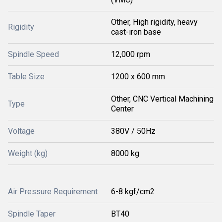
Other, High rigidity, heavy
Rigidity
cast-iron base
Spindle Speed
12,000 rpm
Table Size
1200 x 600 mm
Other, CNC Vertical Machining
Type
Center
Voltage
380V / 50Hz
Weight (kg)
8000 kg
Air Pressure Requirement
6-8 kgf/cm2
Spindle Taper
BT40