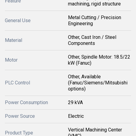
Feature
machining, rigid structure
Metal Cutting / Precision
General Use
Engineering
Other, Cast Iron / Steel
Material
Components
Other, Spindle Motor: 18.5/22
Motor
kW (Fanuc)
Other, Available
PLC Control
(Fanuc/Siemens/Mitsubishi
options)
Power Consumption
29 kVA
Power Source
Electric
Vertical Machining Center
Product Type
(VMC)