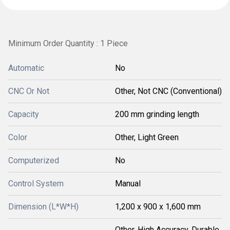
Minimum Order Quantity : 1 Piece
Automatic
No
CNC Or Not
Other, Not CNC (Conventional)
Capacity
200 mm grinding length
Color
Other, Light Green
Computerized
No
Control System
Manual
Dimension (L*W*H)
1,200 x 900 x 1,600 mm
Other, High Accuracy, Durable