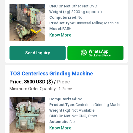
CNC Or Not:
Other, Not CNC
Weight (kg):
3200 kg (approx.)
Computerized:
No
Product Type:
Universal Milling Machine
Model:
FA5H
Know More
WhatsApp
Send Inquiry
Get Latest Price
TOS Centerless Grinding Machine
Price: 8500 USD ($)
/
Piece
Minimum Order Quantity : 1 Piece
Computerized:
No
Product Type:
Centerless Grinding Machine
Weight (kg):
Not Available
CNC Or Not:
Not CNC, Other
Automatic:
No
Know More