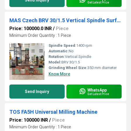
Send Inquiry
Get Latest Price
MAS Czech BRV 30/1.5 Vertical Spindle Surface Grinder
Price: 100000.0 INR
/
Piece
Minimum Order Quantity : 1 Piece
Spindle Speed:
1400 rpm
Automatic:
No
Rotation:
Vertical Spindle
Model:
BRV 30/1.5
Grinding Wheel Size:
350 mm diameter
Know More
WhatsApp
Send Inquiry
Get Latest Price
TOS FA5H Universal Milling Machine
Price: 100000 INR
/
Piece
Minimum Order Quantity : 1 Piece