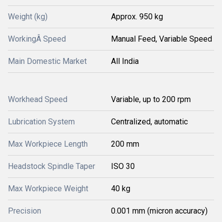
Weight (kg)
Approx. 950 kg
WorkingÂ Speed
Manual Feed, Variable Speed
Main Domestic Market
All India
Workhead Speed
Variable, up to 200 rpm
Lubrication System
Centralized, automatic
Max Workpiece Length
200 mm
Headstock Spindle Taper
ISO 30
Max Workpiece Weight
40 kg
Precision
0.001 mm (micron accuracy)