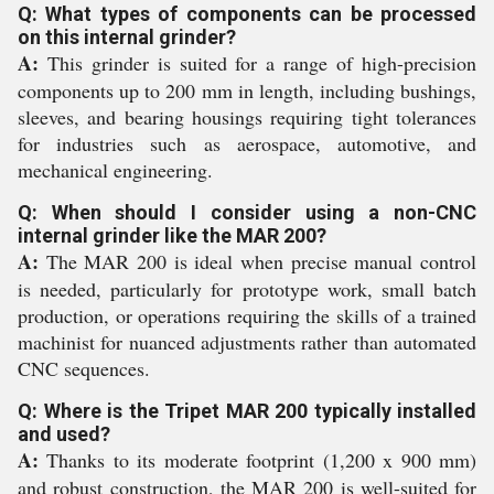
Q: What types of components can be processed
on this internal grinder?
A:
This grinder is suited for a range of high-precision
components up to 200 mm in length, including bushings,
sleeves, and bearing housings requiring tight tolerances
for industries such as aerospace, automotive, and
mechanical engineering.
Q: When should I consider using a non-CNC
internal grinder like the MAR 200?
A:
The MAR 200 is ideal when precise manual control
is needed, particularly for prototype work, small batch
production, or operations requiring the skills of a trained
machinist for nuanced adjustments rather than automated
CNC sequences.
Q: Where is the Tripet MAR 200 typically installed
and used?
A:
Thanks to its moderate footprint (1,200 x 900 mm)
and robust construction, the MAR 200 is well-suited for