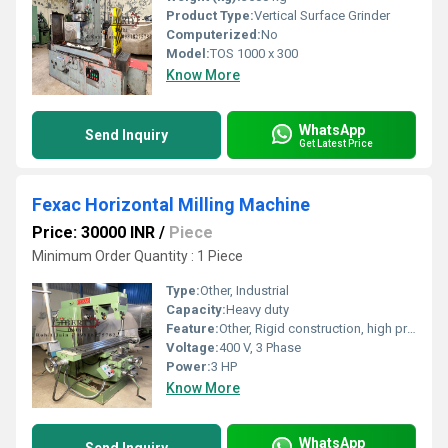
Product Type:
Vertical Surface Grinder
Computerized:
No
Model:
TOS 1000 x 300
Know More
WhatsApp
Send Inquiry
Get Latest Price
Fexac Horizontal Milling Machine
Price: 30000 INR
/
Piece
Minimum Order Quantity : 1 Piece
Type:
Other, Industrial
Capacity:
Heavy duty
Feature:
Other, Rigid construction, high precision
Voltage:
400 V, 3 Phase
Power:
3 HP
Know More
WhatsApp