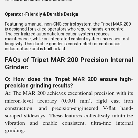
Operator-Friendly & Durable Design
Featuring a manual, non-CNC control system, the Tripet MAR 200
is designed for skilled operators who require hands-on control.
The centralized automatic lubrication system reduces
maintenance, while an integrated coolant system increases tool
longevity. This durable grinder is constructed for continuous
industrial use and is built to last.
FAQs of Tripet MAR 200 Precision Internal
Grinder:
Q: How does the Tripet MAR 200 ensure high-
precision grinding results?
A:
The MAR 200 achieves exceptional precision with its
micron-level accuracy (0.001 mm), rigid cast iron
construction, and precision-engineered V-flat hand-
scraped slideways. These features collectively minimize
vibration and enable consistent, ultra-fine internal
grinding.