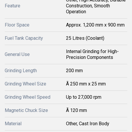
Feature
Construction, Smooth
Operation
Floor Space
Approx. 1,200 mm x 900 mm
Fuel Tank Capacity
25 Litres (Coolant)
Internal Grinding for High-
General Use
Precision Components
Grinding Length
200 mm
Grinding Wheel Size
Ã 250 mm x 25 mm
Grinding Wheel Speed
Up to 27,000 rpm
Magnetic Chuck Size
Ã 120 mm
Material
Other, Cast Iron Body