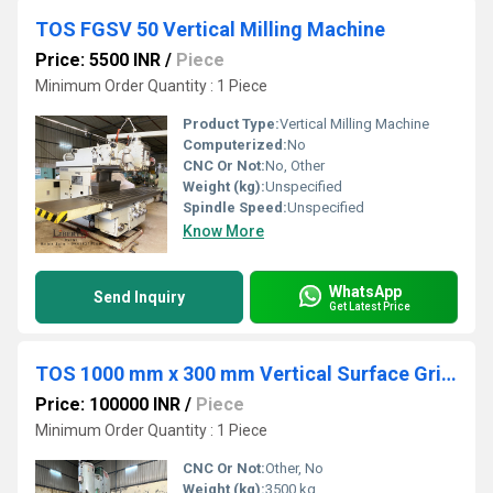
TOS FGSV 50 Vertical Milling Machine
Price: 5500 INR
/
Piece
Minimum Order Quantity : 1 Piece
Product Type:
Vertical Milling Machine
Computerized:
No
CNC Or Not:
No, Other
Weight (kg):
Unspecified
Spindle Speed:
Unspecified
Know More
WhatsApp
Send Inquiry
Get Latest Price
TOS 1000 mm x 300 mm Vertical Surface Grinder Machine
Price: 100000 INR
/
Piece
Minimum Order Quantity : 1 Piece
CNC Or Not:
Other, No
Weight (kg):
3500 kg