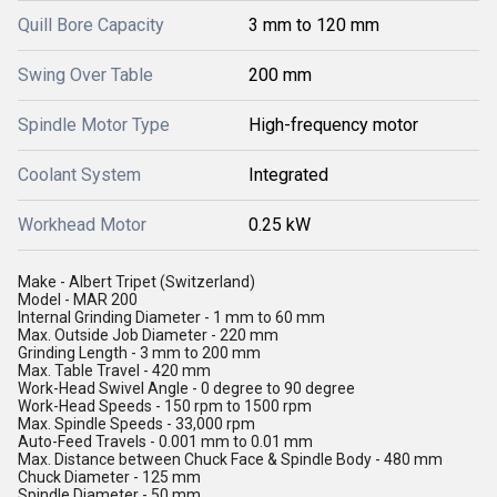
Quill Bore Capacity
3 mm to 120 mm
Swing Over Table
200 mm
Spindle Motor Type
High-frequency motor
Coolant System
Integrated
Workhead Motor
0.25 kW
Make - Albert Tripet (Switzerland)
Model - MAR 200
Internal Grinding Diameter - 1 mm to 60 mm
Max. Outside Job Diameter - 220 mm
Grinding Length - 3 mm to 200 mm
Max. Table Travel - 420 mm
Work-Head Swivel Angle - 0 degree to 90 degree
Work-Head Speeds - 150 rpm to 1500 rpm
Max. Spindle Speeds - 33,000 rpm
Auto-Feed Travels - 0.001 mm to 0.01 mm
Max. Distance between Chuck Face & Spindle Body - 480 mm
Chuck Diameter - 125 mm
Spindle Diameter - 50 mm