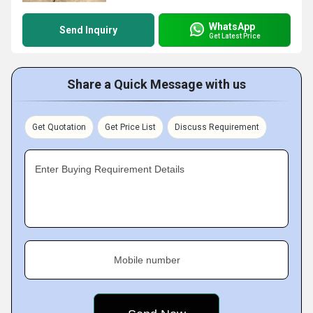
WhatsApp
Send Inquiry
Get Latest Price
Share a Quick Message with us
Get Quotation
Get Price List
Discuss Requirement
Enter Buying Requirement Details
Mobile number