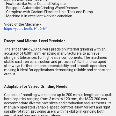
- Features like Auto-Cut and Delay etc.
- Equipped Automatic Grinding Wheel Dresser.
- Complete with Coolant Filtration Unit, Tank and Pump.
- Machine is in excellent working condition.
Video of the Machine -
https://youtu.be/Ex_IYio0nhY
Exceptional Micron-Level Precision
The Tripet MAR 200 delivers precision internal grinding with an
accuracy of 0.001 mm, enabling manufacturers to achieve
stringent tolerances for high-value components. The machines
stable cast iron construction and precision V-flat hand-scraped
slideways further enhance repeatability and smooth operation,
making it ideal for applications demanding reliable and consistent
output.
Adaptable for Varied Grinding Needs
Capable of handling workpieces up to 200 mm in length and a quill
bore capacity ranging from 3 mm to 120 mm, the MAR 200 can
accommodate diverse part sizes and production requirements. Its
manually operated variable speed controls allow for left and right
spindle rotation, providing users with flexibility in grinding both
vertical and horizontal orientations.