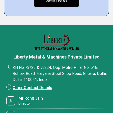
Liberty Metal & Machines Private Limited
KH No 73/23 & 73/24, Opp. Metro Pillar No. 618,
Rohtak Road, Haryana Steel Shop Road, Ghevra, Delhi,
Delhi, 110041, India
Other Contact Details
Mr Rohit Jain
Director