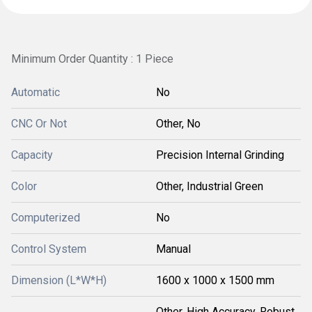
Minimum Order Quantity : 1 Piece
Automatic
No
CNC Or Not
Other, No
Capacity
Precision Internal Grinding
Color
Other, Industrial Green
Computerized
No
Control System
Manual
Dimension (L*W*H)
1600 x 1000 x 1500 mm
Other, High Accuracy, Robust