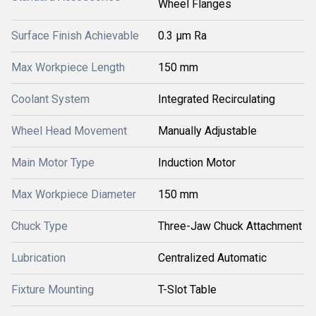
Wheel Flanges
Surface Finish Achievable
0.3 µm Ra
Max Workpiece Length
150 mm
Coolant System
Integrated Recirculating
Wheel Head Movement
Manually Adjustable
Main Motor Type
Induction Motor
Max Workpiece Diameter
150 mm
Chuck Type
Three-Jaw Chuck Attachment
Lubrication
Centralized Automatic
Fixture Mounting
T-Slot Table