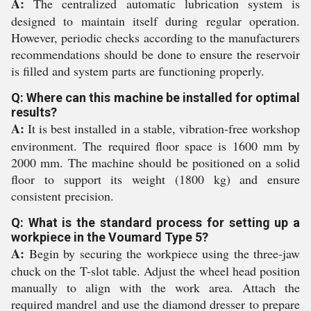
A:
The centralized automatic lubrication system is
designed to maintain itself during regular operation.
However, periodic checks according to the manufacturers
recommendations should be done to ensure the reservoir
is filled and system parts are functioning properly.
Q: Where can this machine be installed for optimal
results?
A:
It is best installed in a stable, vibration-free workshop
environment. The required floor space is 1600 mm by
2000 mm. The machine should be positioned on a solid
floor to support its weight (1800 kg) and ensure
consistent precision.
Q: What is the standard process for setting up a
workpiece in the Voumard Type 5?
A:
Begin by securing the workpiece using the three-jaw
chuck on the T-slot table. Adjust the wheel head position
manually to align with the work area. Attach the
required mandrel and use the diamond dresser to prepare