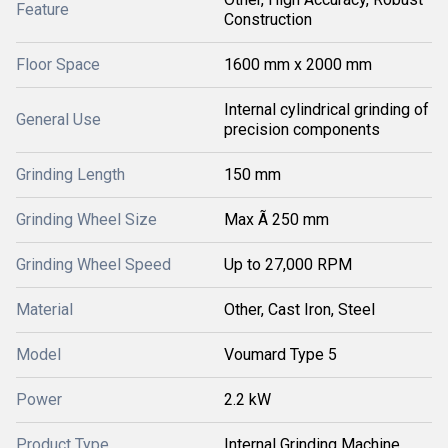
Feature
Construction
Floor Space
1600 mm x 2000 mm
Internal cylindrical grinding of
General Use
precision components
Grinding Length
150 mm
Grinding Wheel Size
Max Ã 250 mm
Grinding Wheel Speed
Up to 27,000 RPM
Material
Other, Cast Iron, Steel
Model
Voumard Type 5
Power
2.2 kW
Product Type
Internal Grinding Machine