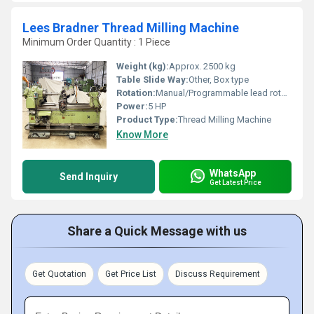
Lees Bradner Thread Milling Machine
Minimum Order Quantity : 1 Piece
Weight (kg):
Approx. 2500 kg
Table Slide Way:
Other, Box type
Rotation:
Manual/Programmable lead rotation
Power:
5 HP
Product Type:
Thread Milling Machine
Know More
WhatsApp
Send Inquiry
Get Latest Price
Share a Quick Message with us
Get Quotation
Get Price List
Discuss Requirement