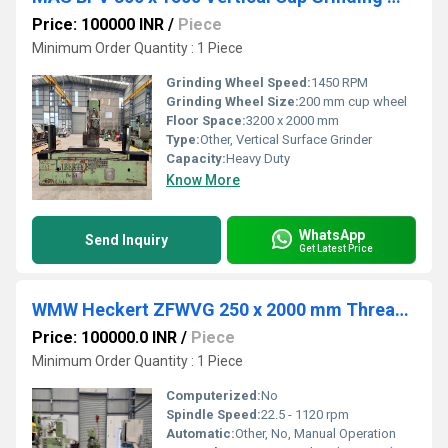
Price: 100000 INR
/
Piece
Minimum Order Quantity : 1 Piece
Grinding Wheel Speed:
1450 RPM
Grinding Wheel Size:
200 mm cup wheel
Floor Space:
3200 x 2000 mm
Type:
Other, Vertical Surface Grinder
Capacity:
Heavy Duty
Know More
WhatsApp
Send Inquiry
Get Latest Price
WMW Heckert ZFWVG 250 x 2000 mm Thread Milling Machine
Price: 100000.0 INR
/
Piece
Minimum Order Quantity : 1 Piece
Computerized:
No
Spindle Speed:
22.5 - 1120 rpm
Automatic:
Other, No, Manual Operation