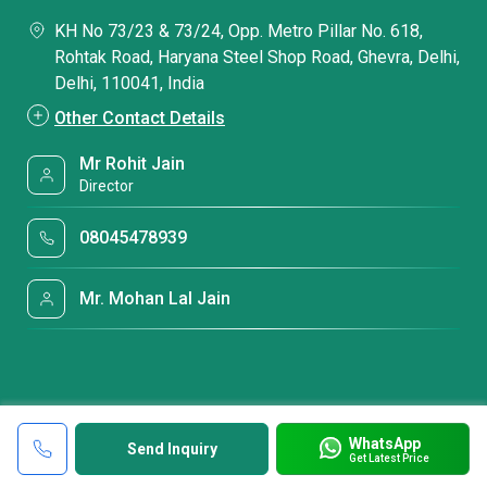
KH No 73/23 & 73/24, Opp. Metro Pillar No. 618,
Rohtak Road, Haryana Steel Shop Road, Ghevra, Delhi,
Delhi, 110041, India
Other Contact Details
Mr Rohit Jain
Director
08045478939
Mr. Mohan Lal Jain
WhatsApp
Send Inquiry
Get Latest Price