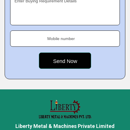
Enter Buying Requirement Details
Mobile number
Liberty Metal & Machines Private Limited