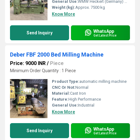
General Use:
WMW Heckert (Germany) make Thread & Worm Milling Machine in excellent working condition. The model of the machine is ZFWVG 250 x 2000 and it is one of the latest models of the conventional thread milling machines made by WMW Heckert company. The machine is suitable for cutting threads, splines, and gears. The machine is complete with its heavy-duty Hobbing Head and also its Milling Head. The technical details are as follows -
Weight (kg):
Approx. 7500 kg
Know More
WhatsApp
Send Inquiry
Get Latest Price
Deber FBF 2000 Bed Milling Machine
Price: 9000 INR
/
Piece
Minimum Order Quantity : 1 Piece
Product Type:
automatic milling machine
CNC Or Not:
Normal
Material:
Cast Iron
Feature:
High Performance
General Use:
Industrial
Know More
WhatsApp
Send Inquiry
Get Latest Price