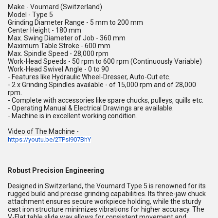
Make - Voumard (Switzerland)
Model - Type 5
Grinding Diameter Range - 5 mm to 200 mm
Center Height - 180 mm
Max. Swing Diameter of Job - 360 mm
Maximum Table Stroke - 600 mm
Max. Spindle Speed - 28,000 rpm
Work-Head Speeds - 50 rpm to 600 rpm (Continuously Variable)
Work-Head Swivel Angle - 0 to 90
- Features like Hydraulic Wheel-Dresser, Auto-Cut etc.
- 2 x Grinding Spindles available - of 15,000 rpm and of 28,000
rpm.
- Complete with accessories like spare chucks, pulleys, quills etc.
- Operating Manual & Electrical Drawings are available.
- Machine is in excellent working condition.
Video of The Machine -
https://youtu.be/2TPsl907BhY
Robust Precision Engineering
Designed in Switzerland, the Voumard Type 5 is renowned for its
rugged build and precise grinding capabilities. Its three-jaw chuck
attachment ensures secure workpiece holding, while the sturdy
cast iron structure minimizes vibrations for higher accuracy. The
V-Flat table slide way allows for consistent movement and