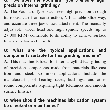
Q: How does the Voumard Type 5 ensure high-
precision internal grinding?
A:
The Voumard Type 5 achieves high precision through
its robust cast iron construction, V-Flat table slide way,
and accurate three-jaw chuck attachment. The manually
adjustable wheel head and high spindle speeds (up to
27,000 RPM) contribute to its ability to achieve surface
finishes as low as 0.3 m Ra.
Q: What are the typical applications and
components suitable for this grinding machine?
A:
This machine is ideal for internal cylindrical grinding
of precision components made from materials like cast
iron and steel. Common applications include the
manufacturing of bearing races, bushings, and other
round components requiring tight tolerances and smooth
surface finishes.
Q: When should the machines lubrication system
be checked or maintained?