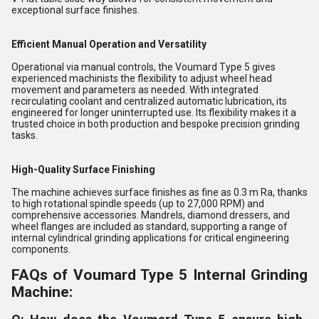
exceptional surface finishes.
Efficient Manual Operation and Versatility
Operational via manual controls, the Voumard Type 5 gives
experienced machinists the flexibility to adjust wheel head
movement and parameters as needed. With integrated
recirculating coolant and centralized automatic lubrication, its
engineered for longer uninterrupted use. Its flexibility makes it a
trusted choice in both production and bespoke precision grinding
tasks.
High-Quality Surface Finishing
The machine achieves surface finishes as fine as 0.3 m Ra, thanks
to high rotational spindle speeds (up to 27,000 RPM) and
comprehensive accessories. Mandrels, diamond dressers, and
wheel flanges are included as standard, supporting a range of
internal cylindrical grinding applications for critical engineering
components.
FAQs of Voumard Type 5 Internal Grinding
Machine: