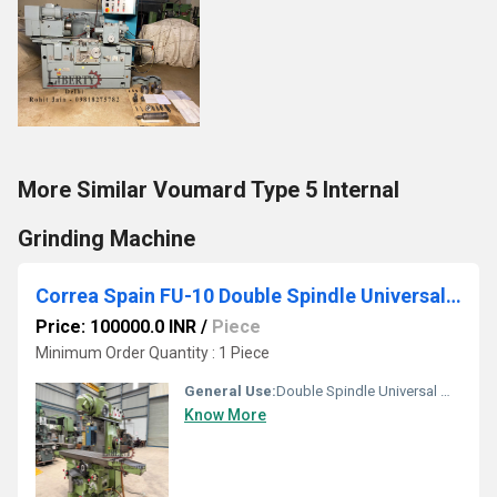
More Similar Voumard Type 5 Internal
Grinding Machine
Correa Spain FU-10 Double Spindle Universal Milling Machine
Price: 100000.0 INR
/
Piece
Minimum Order Quantity : 1 Piece
General Use:
Double Spindle Universal Milling Machine made by Correa (Spain), Model FU-10, available in excellent working condition. This is a heavy-duty universal milling machine equipped with separate Horizontal and Vertical spindles, allowing both Horizontal and Vertical milling operations without the need to mount or remove the Vertical Milling Head. The Double-Swivel Universal Vertical Milling Head also enables Angular Milling operations. The machine features a unique motorised Over-Arm with 800 mm Feed & Rapid Travel, allowing machining of wider workpieces without repositioning the setup. It is also equipped with a 3-Axis DRO for accurate positioning. The technical details are as follows -
Know More