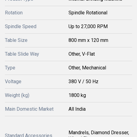
Rotation
Spindle Rotational
Spindle Speed
Up to 27,000 RPM
Table Size
800 mm x 120 mm
Table Slide Way
Other, V-Flat
Type
Other, Mechanical
Voltage
380 V / 50 Hz
Weight (kg)
1800 kg
Main Domestic Market
All India
Mandrels, Diamond Dresser,
Standard Accessories