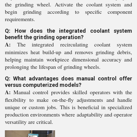
the grinding wheel. Activate the coolant system and
begin grinding according to specific component
requirements.
Q: How does the integrated coolant system
benefit the grinding operation?
A:
The integrated recirculating coolant system
minimizes heat build-up and removes grinding debris,
helping maintain workpiece dimensional accuracy and
prolonging the lifespan of grinding wheels.
Q: What advantages does manual control offer
versus computerized models?
A:
Manual control provides skilled operators with the
flexibility to make on-the-fly adjustments and handle
unique or custom jobs. This is beneficial in specialized
production environments where adaptability and operator
versatility are critical.