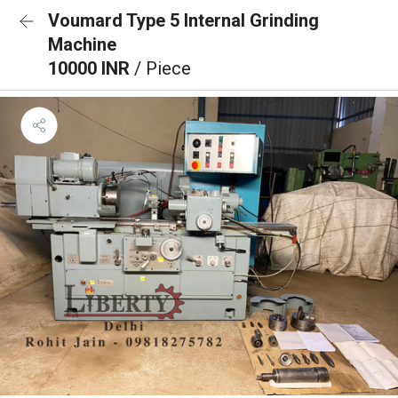
Voumard Type 5 Internal Grinding
Machine
10000 INR
/ Piece