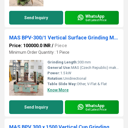
WhatsApp
Send Inquiry
Get Latest Price
MAS BPV-300/1 Vertical Surface Grinding Machine
Price: 100000.0 INR
/
Piece
Minimum Order Quantity : 1 Piece
Grinding Length:
300 mm
General Use:
MAS (Czech Republic) make Vertical Surface Grinding Machine, Model BPV-300/1, available in excellent working condition. The machine is equipped with a 300 mm x 1000 mm Magnetic Chuck and is complete with Coolant Tank, Pump & Splash Guards. The technical details are as follows -
Power:
1.5 kW
Rotation:
Unidirectional
Table Slide Way:
Other, V-Flat & Flat
Know More
WhatsApp
Send Inquiry
Get Latest Price
MAS BPV 300 x 1500 Vertical Cup Grinding Machine