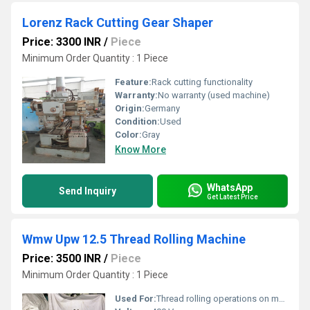
Lorenz Rack Cutting Gear Shaper
Price: 3300 INR
/
Piece
Minimum Order Quantity : 1 Piece
Feature:
Rack cutting functionality
Warranty:
No warranty (used machine)
Origin:
Germany
Condition:
Used
Color:
Gray
Know More
WhatsApp
Send Inquiry
Get Latest Price
Wmw Upw 12.5 Thread Rolling Machine
Price: 3500 INR
/
Piece
Minimum Order Quantity : 1 Piece
Used For:
Thread rolling operations on metal parts