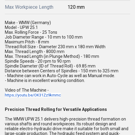
Max Workpiece Length
120 mm
Make - WMW (Germany)
Model - UPW 25.1
Max. Rolling Force - 25 Tons
Job Diameter Range - 10 mm to 100 mm
Maximum Pitch - 8 mm
Thread Roll Size - Diameter 230 mm x 180 mm Width
Max. Thread Length - 8000 mm
Max. Thread Length (in Plunge Method) - 180 mm
Spindle Speeds - 20 rpm to 90 rpm
Spindle Diameter (ID of Thread Roll) - 69.85 mm
Distance between Centers of Spindles - 150 mm to 325 mm
- Machine can work in Auto-Cycle as well as Manual mode.
- Machine is in excellent working condition.
Video of The Machine -
https://youtu.be/OK31Zz9kmmc
Precision Thread Rolling for Versatile Applications
The WMW UPW 25.1 delivers high-precision thread formation on
various shafts and round workpieces. Its robust design and
reliable electro-hydraulic drive make it suitable for both small and
large-scale production. The hydraulic feed system and quick-