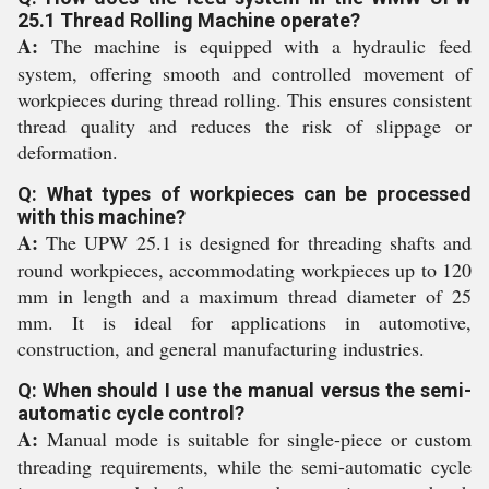
25.1 Thread Rolling Machine operate?
A:
The machine is equipped with a hydraulic feed
system, offering smooth and controlled movement of
workpieces during thread rolling. This ensures consistent
thread quality and reduces the risk of slippage or
deformation.
Q: What types of workpieces can be processed
with this machine?
A:
The UPW 25.1 is designed for threading shafts and
round workpieces, accommodating workpieces up to 120
mm in length and a maximum thread diameter of 25
mm. It is ideal for applications in automotive,
construction, and general manufacturing industries.
Q: When should I use the manual versus the semi-
automatic cycle control?
A:
Manual mode is suitable for single-piece or custom
threading requirements, while the semi-automatic cycle