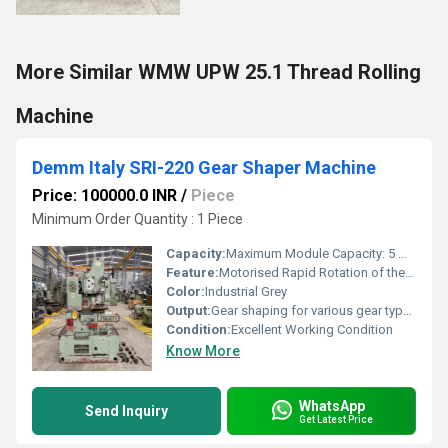
More Similar WMW UPW 25.1 Thread Rolling
Machine
Demm Italy SRI-220 Gear Shaper Machine
Price: 100000.0 INR
/
Piece
Minimum Order Quantity : 1 Piece
Capacity:
Maximum Module Capacity: 5 Modules
Feature:
Motorised Rapid Rotation of the Table; Complete with Change Gears, Operating Manual & accessories
Color:
Industrial Grey
Output:
Gear shaping for various gear types
Condition:
Excellent Working Condition
Know More
WhatsApp
Send Inquiry
Get Latest Price