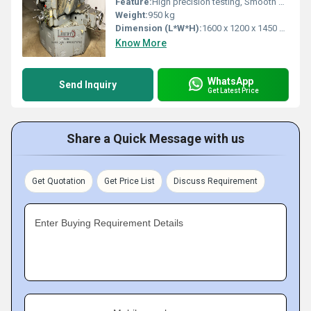
Feature:
High precision testing, Smooth gear lapping, Durable construction
Weight:
950 kg
Dimension (L*W*H):
1600 x 1200 x 1450 mm
Know More
WhatsApp
Send Inquiry
Get Latest Price
Share a Quick Message with us
Get Quotation
Get Price List
Discuss Requirement
Enter Buying Requirement Details