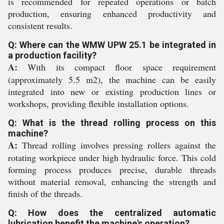
is recommended for repeated operations or batch
production, ensuring enhanced productivity and
consistent results.
Q: Where can the WMW UPW 25.1 be integrated in
a production facility?
A:
With its compact floor space requirement
(approximately 5.5 m2), the machine can be easily
integrated into new or existing production lines or
workshops, providing flexible installation options.
Q: What is the thread rolling process on this
machine?
A:
Thread rolling involves pressing rollers against the
rotating workpiece under high hydraulic force. This cold
forming process produces precise, durable threads
without material removal, enhancing the strength and
finish of the threads.
Q: How does the centralized automatic
lubrication benefit the machine's operation?