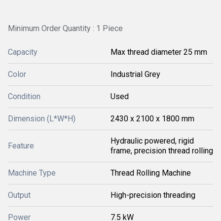
Minimum Order Quantity : 1 Piece
Capacity
Max thread diameter 25 mm
Color
Industrial Grey
Condition
Used
Dimension (L*W*H)
2430 x 2100 x 1800 mm
Hydraulic powered, rigid
Feature
frame, precision thread rolling
Machine Type
Thread Rolling Machine
Output
High-precision threading
Power
7.5 kW