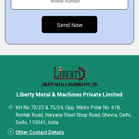
Mobile number
Liberty Metal & Machines Private Limited
KH No 73/23 & 73/24, Opp. Metro Pillar No. 618,
Rohtak Road, Haryana Steel Shop Road, Ghevra, Delhi,
Delhi, 110041, India
Other Contact Details