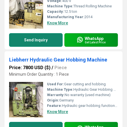
Voltage:
400 V
Machine Type:
Thread Rolling Machine
Capacity:
12.5 ton
Manufacturing Year:
2014
Know More
WhatsApp
Send Inquiry
Get Latest Price
Liebherr Hydraulic Gear Hobbing Machine
Price: 7800 USD ($)
/
Piece
Minimum Order Quantity : 1 Piece
Used For:
Gear cutting and hobbing
Machine Type:
Hydraulic Gear Hobbing Machine
Warranty:
No warranty (used machine)
Origin:
Germany
Feature:
Hydraulic gear hobbing functionality
Know More