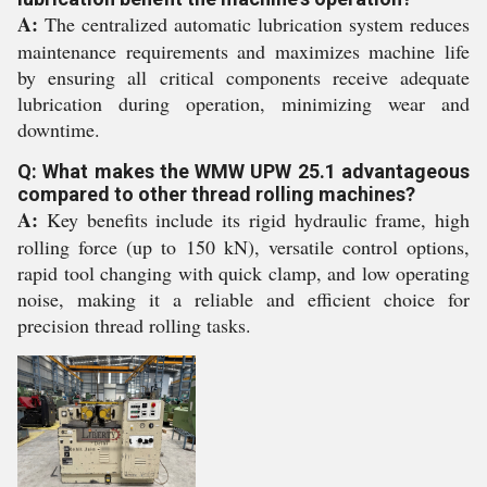
A:
The centralized automatic lubrication system reduces
maintenance requirements and maximizes machine life
by ensuring all critical components receive adequate
lubrication during operation, minimizing wear and
downtime.
Q: What makes the WMW UPW 25.1 advantageous
compared to other thread rolling machines?
A:
Key benefits include its rigid hydraulic frame, high
rolling force (up to 150 kN), versatile control options,
rapid tool changing with quick clamp, and low operating
noise, making it a reliable and efficient choice for
precision thread rolling tasks.