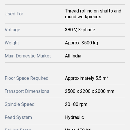
Thread rolling on shafts and
Used For
round workpieces
Voltage
380 V, 3-phase
Weight
Approx. 3500 kg
Main Domestic Market
All India
Floor Space Required
Approximately 5.5 m²
Transport Dimensions
2500 x 2200 x 2000 mm
Spindle Speed
20–80 rpm
Feed System
Hydraulic