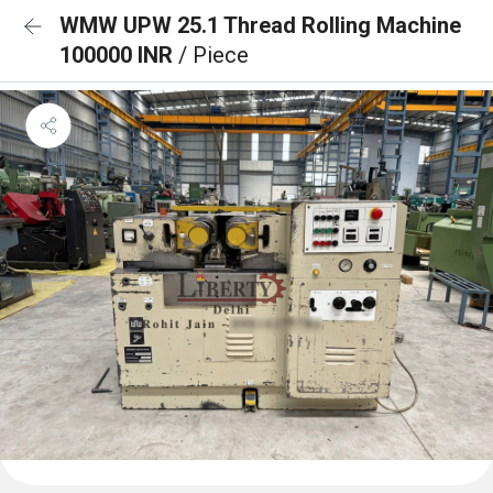
WMW UPW 25.1 Thread Rolling Machine
100000 INR
/ Piece