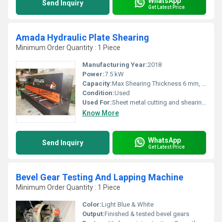
WhatsApp
Send Inquiry
Get Latest Price
Amada Hydraulic Plate Shearing
Minimum Order Quantity : 1 Piece
Manufacturing Year:
2018
Power:
7.5 kW
Capacity:
Max Shearing Thickness 6 mm, Max Shearing Width 2500 mm
Condition:
Used
Used For:
Sheet metal cutting and shearing applications
Know More
WhatsApp
Send Inquiry
Get Latest Price
Bevel Gear Testing And Lapping Machine
Minimum Order Quantity : 1 Piece
Color:
Light Blue & White
Output:
Finished & tested bevel gears