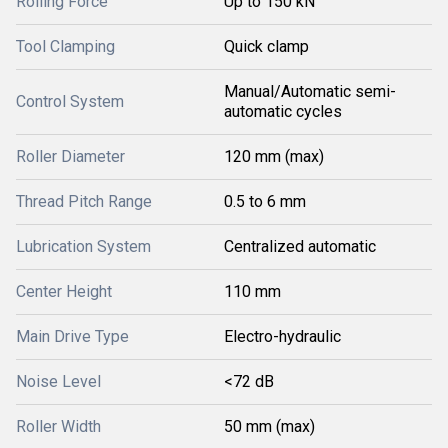
Rolling Force
Up to 150 kN
Tool Clamping
Quick clamp
Manual/Automatic semi-
Control System
automatic cycles
Roller Diameter
120 mm (max)
Thread Pitch Range
0.5 to 6 mm
Lubrication System
Centralized automatic
Center Height
110 mm
Main Drive Type
Electro-hydraulic
Noise Level
<72 dB
Roller Width
50 mm (max)