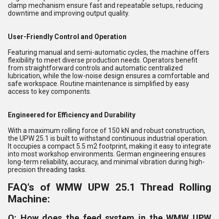
clamp mechanism ensure fast and repeatable setups, reducing
downtime and improving output quality.
User-Friendly Control and Operation
Featuring manual and semi-automatic cycles, the machine offers
flexibility to meet diverse production needs. Operators benefit
from straightforward controls and automatic centralized
lubrication, while the low-noise design ensures a comfortable and
safe workspace. Routine maintenance is simplified by easy
access to key components.
Engineered for Efficiency and Durability
With a maximum rolling force of 150 kN and robust construction,
the UPW 25.1 is built to withstand continuous industrial operation.
It occupies a compact 5.5 m2 footprint, making it easy to integrate
into most workshop environments. German engineering ensures
long-term reliability, accuracy, and minimal vibration during high-
precision threading tasks.
FAQ's of WMW UPW 25.1 Thread Rolling
Machine:
Q: How does the feed system in the WMW UPW