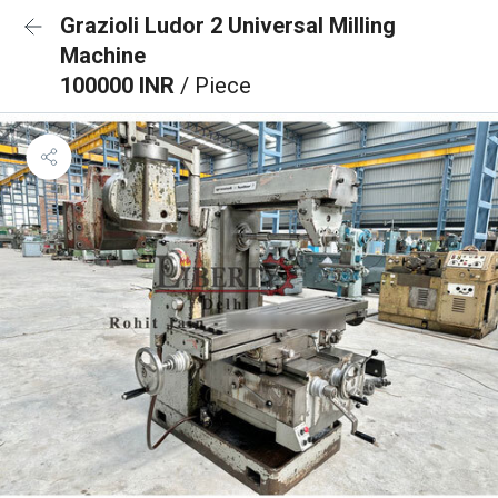
Grazioli Ludor 2 Universal Milling
Machine
100000 INR
/ Piece