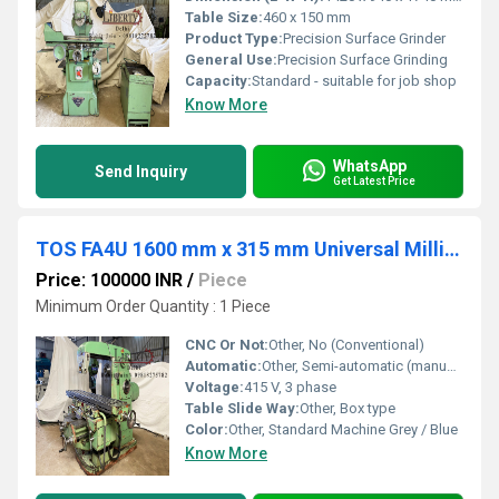
Table Size:
460 x 150 mm
Product Type:
Precision Surface Grinder
General Use:
Precision Surface Grinding
Capacity:
Standard - suitable for job shop
Know More
WhatsApp
Send Inquiry
Get Latest Price
TOS FA4U 1600 mm x 315 mm Universal Milling Machine
Price: 100000 INR
/
Piece
Minimum Order Quantity : 1 Piece
CNC Or Not:
Other, No (Conventional)
Automatic:
Other, Semi-automatic (manual with power feeds)
Voltage:
415 V, 3 phase
Table Slide Way:
Other, Box type
Color:
Other, Standard Machine Grey / Blue
Know More