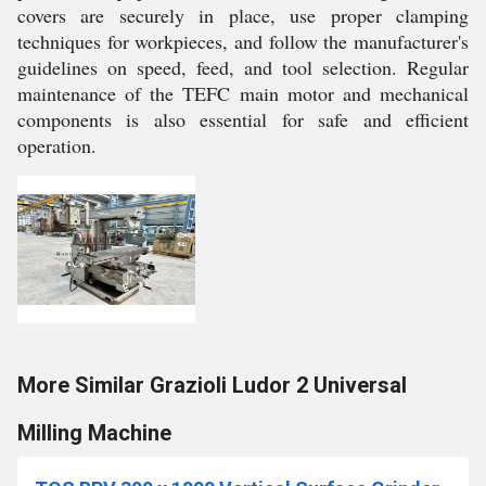
covers are securely in place, use proper clamping
techniques for workpieces, and follow the manufacturer's
guidelines on speed, feed, and tool selection. Regular
maintenance of the TEFC main motor and mechanical
components is also essential for safe and efficient
operation.
More Similar Grazioli Ludor 2 Universal
Milling Machine