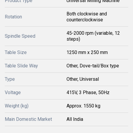
Product Type
Universal Milling Machine
Both clockwise and
Rotation
counterclockwise
45-2000 rpm (variable, 12
Spindle Speed
steps)
Table Size
1250 mm x 250 mm
Table Slide Way
Other, Dove-tail/Box type
Type
Other, Universal
Voltage
415V, 3 Phase, 50Hz
Weight (kg)
Approx. 1550 kg
Main Domestic Market
All India