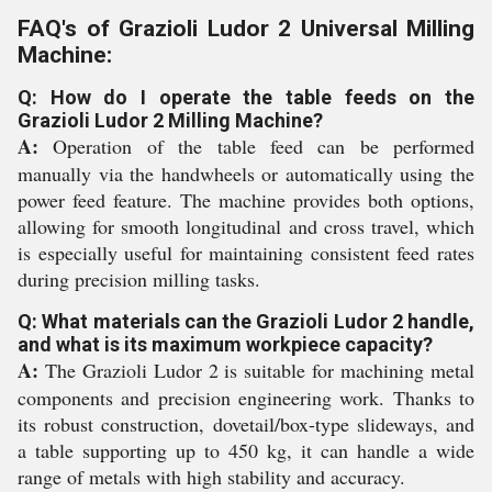
FAQ's of Grazioli Ludor 2 Universal Milling
Machine:
Q: How do I operate the table feeds on the
Grazioli Ludor 2 Milling Machine?
A:
Operation of the table feed can be performed
manually via the handwheels or automatically using the
power feed feature. The machine provides both options,
allowing for smooth longitudinal and cross travel, which
is especially useful for maintaining consistent feed rates
during precision milling tasks.
Q: What materials can the Grazioli Ludor 2 handle,
and what is its maximum workpiece capacity?
A:
The Grazioli Ludor 2 is suitable for machining metal
components and precision engineering work. Thanks to
its robust construction, dovetail/box-type slideways, and
a table supporting up to 450 kg, it can handle a wide
range of metals with high stability and accuracy.