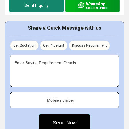
WhatsApp
Send Inquiry
Get Latest Price
Share a Quick Message with us
Get Quotation
Get Price List
Discuss Requirement
Enter Buying Requirement Details
Mobile number