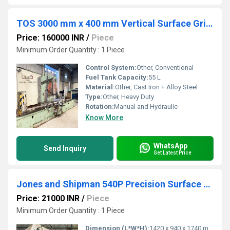
TOS 3000 mm x 400 mm Vertical Surface Grinder
Price: 160000 INR
/
Piece
Minimum Order Quantity : 1 Piece
Control System:
Other, Conventional
Fuel Tank Capacity:
55 L
Material:
Other, Cast Iron + Alloy Steel
Type:
Other, Heavy Duty
Rotation:
Manual and Hydraulic
Know More
WhatsApp
Send Inquiry
Get Latest Price
Jones and Shipman 540P Precision Surface Grinder
Price: 21000 INR
/
Piece
Minimum Order Quantity : 1 Piece
Dimension (L*W*H):
1420 x 940 x 1740 mm