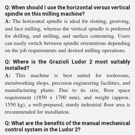
Q: When should I use the horizontal versus vertical
spindle on this milling machine?
A:
The horizontal spindle is ideal for slotting, grooving,
and face milling, whereas the vertical spindle is preferred
for drilling, end milling, and surface contouring. Users
can easily switch between spindle orientations depending
on the job requirements and desired milling operations.
Q: Where is the Grazioli Ludor 2 most suitably
installed?
A:
This machine is best suited for toolrooms,
metalworking shops, precision engineering facilities, and
manufacturing plants. Due to its size, floor space
requirement (1850 x 1700 mm), and weight (approx.
1550 kg), a well-prepared, sturdy industrial floor area is
recommended for installation.
Q: What are the benefits of the manual mechanical
control system in the Ludor 2?