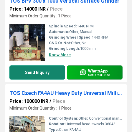
TOS BPV 300 x 1000 Vertical Surface Grinder
Price: 14000 INR
/
Piece
Minimum Order Quantity : 1 Piece
Spindle Speed:
1440 RPM
Automatic:
Other, Manual
Grinding Wheel Speed:
1440 RPM
CNC Or Not:
Other, No
Grinding Length:
1000 mm
Know More
WhatsApp
Send Inquiry
Get Latest Price
TOS Czech FA4AU Heavy Duty Universal Milling Machine
Price: 100000 INR
/
Piece
Minimum Order Quantity : 1 Piece
Control System:
Other, Conventional manual controls
Rotation:
Universal head swivels 360Â°
Type:
Other, FA4AU