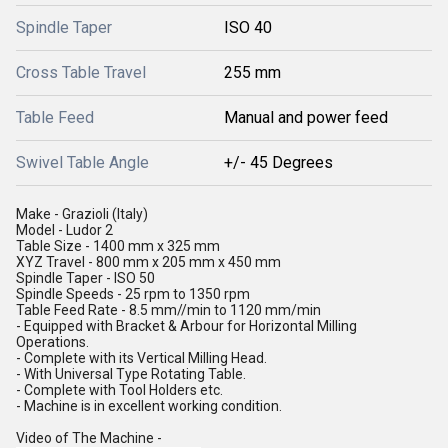
Spindle Taper
ISO 40
Cross Table Travel
255 mm
Table Feed
Manual and power feed
Swivel Table Angle
+/- 45 Degrees
Make - Grazioli (Italy)
Model - Ludor 2
Table Size - 1400 mm x 325 mm
XYZ Travel - 800 mm x 205 mm x 450 mm
Spindle Taper - ISO 50
Spindle Speeds - 25 rpm to 1350 rpm
Table Feed Rate - 8.5 mm//min to 1120 mm/min
- Equipped with Bracket & Arbour for Horizontal Milling
Operations.
- Complete with its Vertical Milling Head.
- With Universal Type Rotating Table.
- Complete with Tool Holders etc.
- Machine is in excellent working condition.
Video of The Machine -