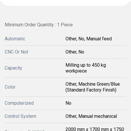
Minimum Order Quantity : 1 Piece
Automatic
Other, No, Manual feed
CNC Or Not
Other, No
Milling up to 450 kg
Capacity
workpiece
Other, Machine Green/Blue
Color
(Standard Factory Finish)
Computerized
No
Control System
Other, Manual mechanical
2000 mm x 1700 mm x 1750