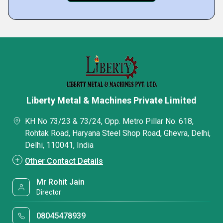
Liberty Metal & Machines Private Limited
KH No 73/23 & 73/24, Opp. Metro Pillar No. 618,
Rohtak Road, Haryana Steel Shop Road, Ghevra, Delhi,
Delhi, 110041, India
Other Contact Details
Mr Rohit Jain
Director
08045478939