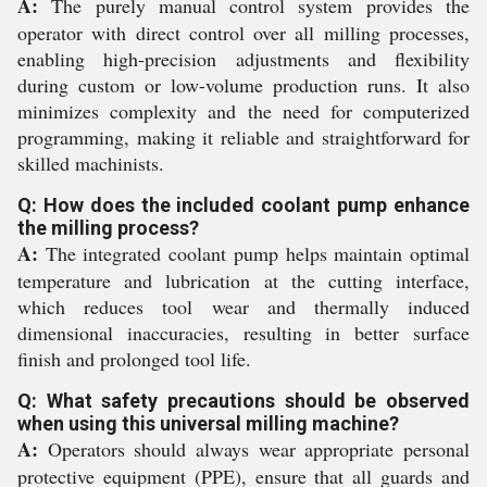
A:
The purely manual control system provides the
operator with direct control over all milling processes,
enabling high-precision adjustments and flexibility
during custom or low-volume production runs. It also
minimizes complexity and the need for computerized
programming, making it reliable and straightforward for
skilled machinists.
Q: How does the included coolant pump enhance
the milling process?
A:
The integrated coolant pump helps maintain optimal
temperature and lubrication at the cutting interface,
which reduces tool wear and thermally induced
dimensional inaccuracies, resulting in better surface
finish and prolonged tool life.
Q: What safety precautions should be observed
when using this universal milling machine?
A:
Operators should always wear appropriate personal
protective equipment (PPE), ensure that all guards and