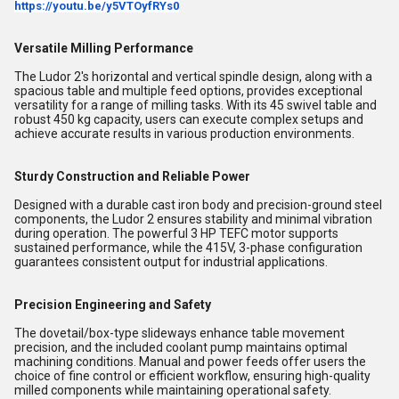
https://youtu.be/y5VTOyfRYs0
Versatile Milling Performance
The Ludor 2's horizontal and vertical spindle design, along with a
spacious table and multiple feed options, provides exceptional
versatility for a range of milling tasks. With its 45 swivel table and
robust 450 kg capacity, users can execute complex setups and
achieve accurate results in various production environments.
Sturdy Construction and Reliable Power
Designed with a durable cast iron body and precision-ground steel
components, the Ludor 2 ensures stability and minimal vibration
during operation. The powerful 3 HP TEFC motor supports
sustained performance, while the 415V, 3-phase configuration
guarantees consistent output for industrial applications.
Precision Engineering and Safety
The dovetail/box-type slideways enhance table movement
precision, and the included coolant pump maintains optimal
machining conditions. Manual and power feeds offer users the
choice of fine control or efficient workflow, ensuring high-quality
milled components while maintaining operational safety.