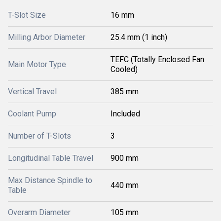
T-Slot Size
16 mm
Milling Arbor Diameter
25.4 mm (1 inch)
TEFC (Totally Enclosed Fan
Main Motor Type
Cooled)
Vertical Travel
385 mm
Coolant Pump
Included
Number of T-Slots
3
Longitudinal Table Travel
900 mm
Max Distance Spindle to
440 mm
Table
Overarm Diameter
105 mm