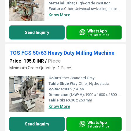
Material:
Other, High-grade cast iron
Feature:
Other, Universal swivelling milling head, solid construction, high precision
Know More
WhatsApp
Send Inquiry
Get Latest Price
TOS FGS 50/63 Heavy Duty Milling Machine
Price: 195.0 INR
/
Piece
Minimum Order Quantity : 1 Piece
Color:
Other, Standard Gray
Table Slide Way:
Other, Hydrostatic
Voltage:
380V / 415V
Dimension (L*W*H):
1900 x 1600 x 1800 mm
Table Size:
630 x 250 mm
Know More
WhatsApp
Send Inquiry
Get Latest Price