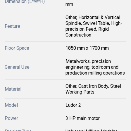
Dimension (L*W*H)
mm
Other, Horizontal & Vertical
Spindle, Swivel Table, High-
Feature
precision Feed, Rigid
Construction
Floor Space
1850 mm x 1700 mm
Metalworks, precision
General Use
engineering, toolroom and
production milling operations
Other, Cast Iron Body, Steel
Material
Working Parts
Model
Ludor 2
Power
3 HP main motor